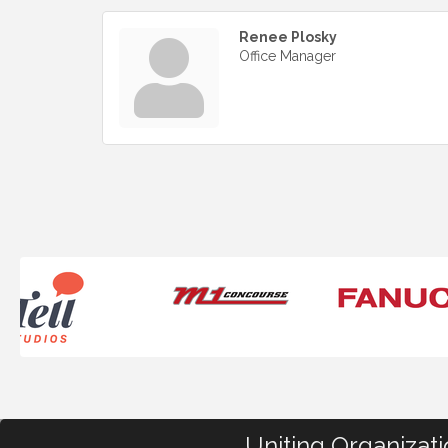
Renee Plosky
Office Manager
Uniting Organizat