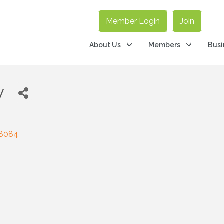
Member Login
Join
About Us
Members
Busi
y
8084