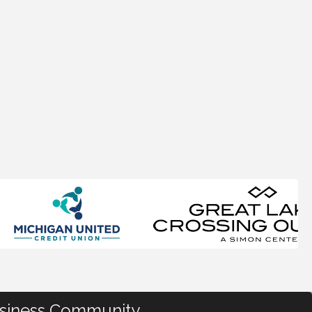
usiness Community.