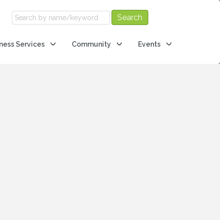
ness Services
Community
Events