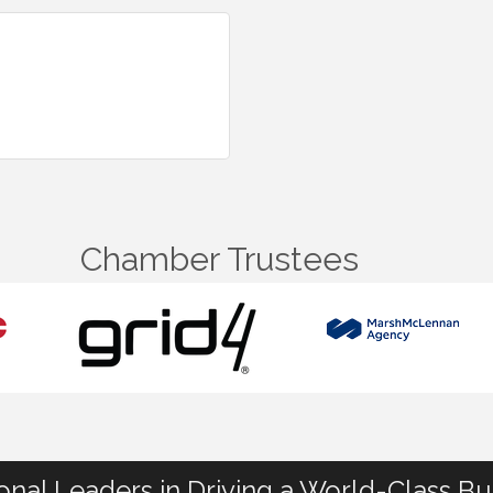
Chamber Trustees
ional Leaders in Driving a World-Class B