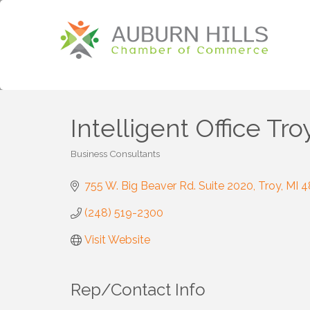
Intelligent Office Tro
Business Consultants
Categories
755 W. Big Beaver Rd. Suite 2020
Troy
MI
4
(248) 519-2300
Visit Website
Rep/Contact Info