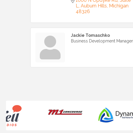
1000 N Opdyke Rd
Suite 
L
Auburn Hills
Michigan
48326
Jackie Tomaschko
Business Development Manager