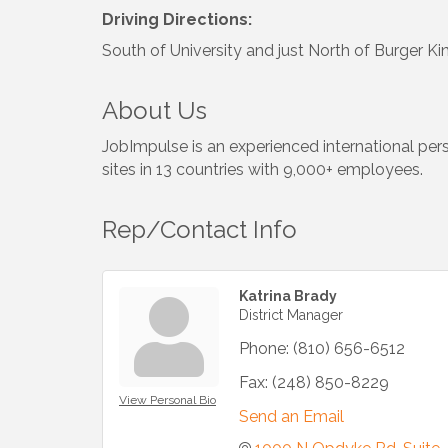
Driving Directions:
South of University and just North of Burger Ki
About Us
JobImpulse is an experienced international per
sites in 13 countries with 9,000+ employees.
Rep/Contact Info
Katrina Brady
District Manager
Phone:
(810) 656-6512
Fax:
(248) 850-8229
View Personal Bio
Send an Email