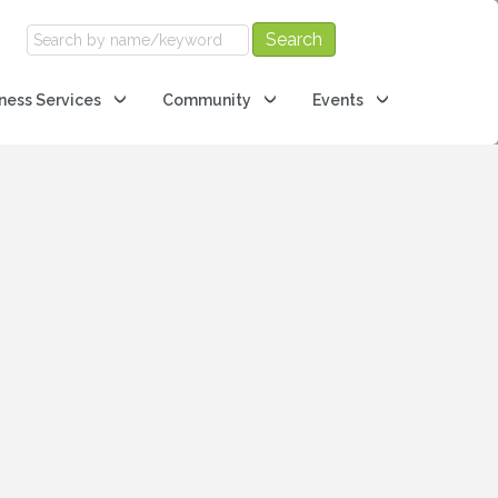
ness Services
Community
Events