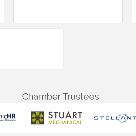
Chamber Trustees