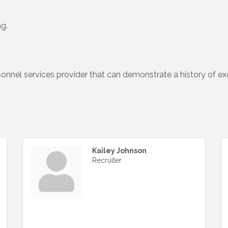
ng.
sonnel services provider that can demonstrate a history of e
Kailey Johnson
Recruiter