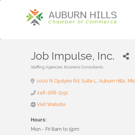
Job Impulse, Inc.
Staffing Agencies
Business Consultants
Categories
1000 N Opdyke Rd
Suite L
Auburn Hills
Mic
248-268-3191
Visit Website
Hours:
Mon - Fri 8am to 5pm