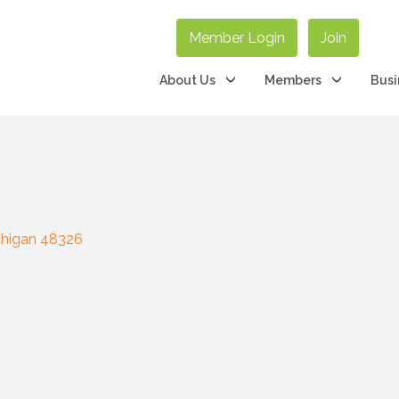
Member Login
Join
About Us
Members
Busi
higan
48326