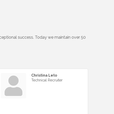
xceptional success. Today we maintain over 50
Christina Leto
Technical Recruiter