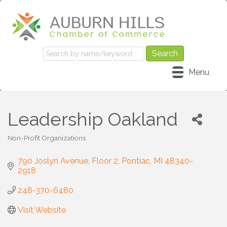
Menu
Leadership Oakland
Non-Profit Organizations
Categories
790 Joslyn Avenue
Floor 2
Pontiac
MI
48340-
2918
248-370-6480
Visit Website