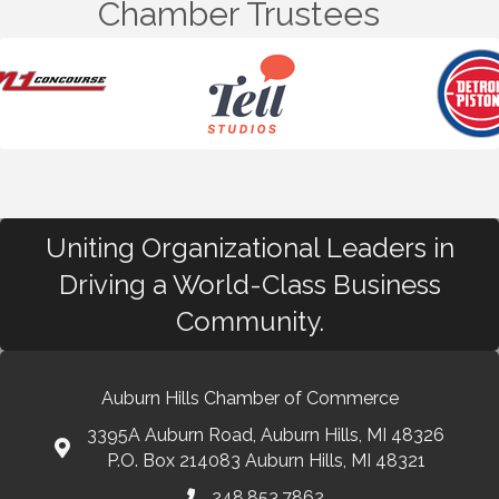
Chamber Trustees
Uniting Organizational Leaders in
Driving a World-Class Business
Community.
Auburn Hills Chamber of Commerce
3395A Auburn Road, Auburn Hills, MI 48326
P.O. Box 214083 Auburn Hills, MI 48321
248.853.7862