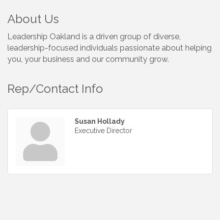
About Us
Leadership Oakland is a driven group of diverse,
leadership-focused individuals passionate about helping
you, your business and our community grow.
Rep/Contact Info
Susan Hollady
Executive Director