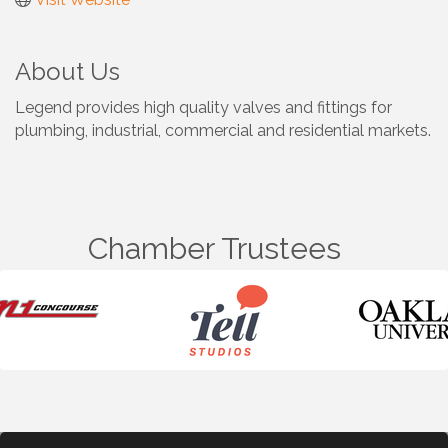
About Us
Legend provides high quality valves and fittings for
plumbing, industrial, commercial and residential markets.
Chamber Trustees