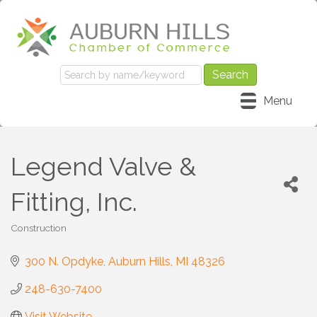
Menu
Legend Valve &
Fitting, Inc.
Construction
Categories
300 N. Opdyke
Auburn Hills
MI
48326
248-630-7400
Visit Website