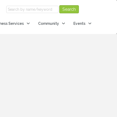
ness Services
Community
Events