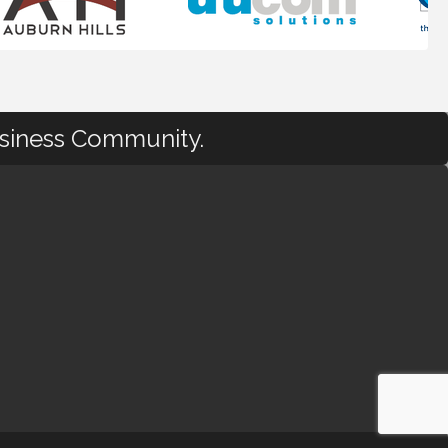
usiness Community.