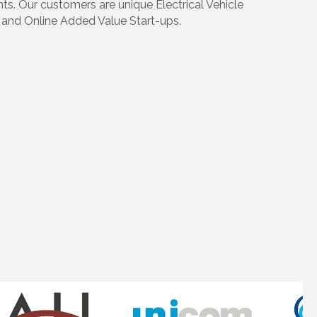
s. Our customers are unique Electrical Vehicle
y and Online Added Value Start-ups.