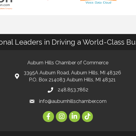
ional Leaders in Driving a World-Class B
Auburn Hills Chamber of Commerce
3395A Auburn Road, Auburn Hills, MI 48326
P.O. Box 214083 Auburn Hills, MI 48321
248.853.7862
info@auburnhillschamber.com