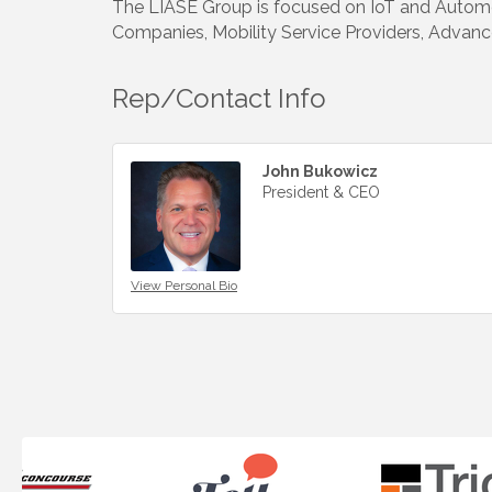
The LIASE Group is focused on IoT and Automot
Companies, Mobility Service Providers, Advance
Rep/Contact Info
John Bukowicz
President & CEO
View Personal Bio