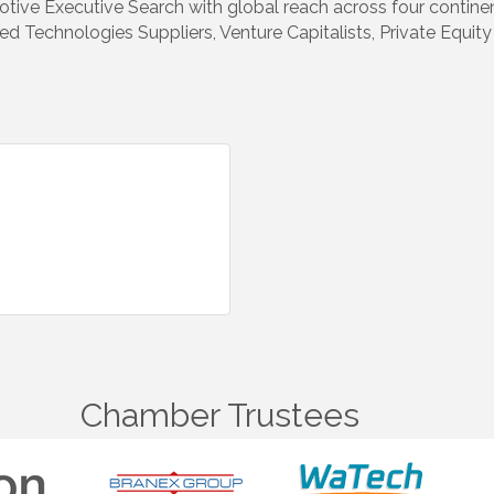
ive Executive Search with global reach across four continent
d Technologies Suppliers, Venture Capitalists, Private Equit
Chamber Trustees