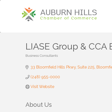
LIASE Group & CCA 
Business Consultants
Categories
33 Bloomfield Hills Pkwy
Suite 225
Bloomfie
(248) 955-0000
Visit Website
About Us