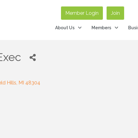
Member Login
Join
About Us
Members
Busi
Exec
ld Hills
MI
48304