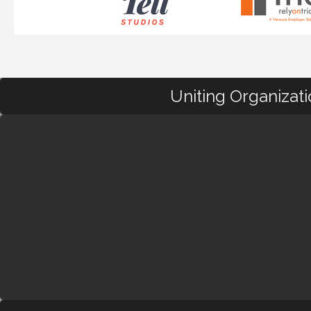
Uniting Organizat