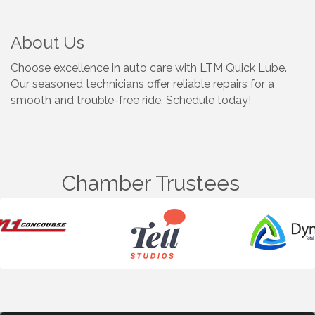
About Us
Choose excellence in auto care with LTM Quick Lube.
Our seasoned technicians offer reliable repairs for a
smooth and trouble-free ride. Schedule today!
Chamber Trustees