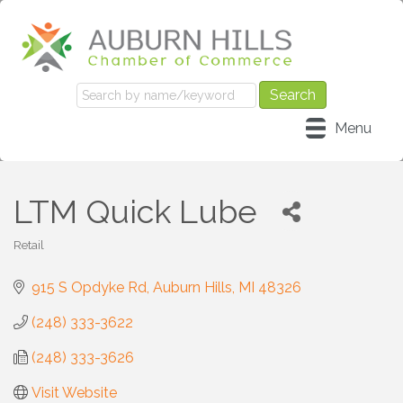
Menu
LTM Quick Lube
Retail
Categories
915 S Opdyke Rd
Auburn Hills
MI
48326
(248) 333-3622
(248) 333-3626
Visit Website