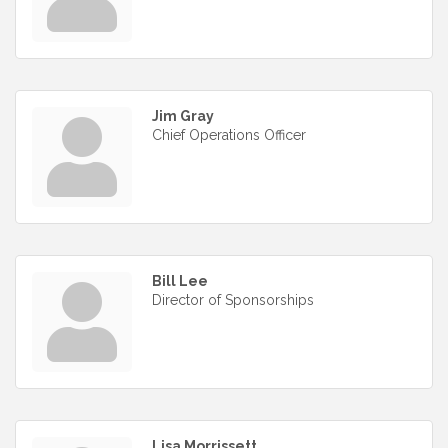
Jim Gray
Chief Operations Officer
Bill Lee
Director of Sponsorships
Lisa Morrissett