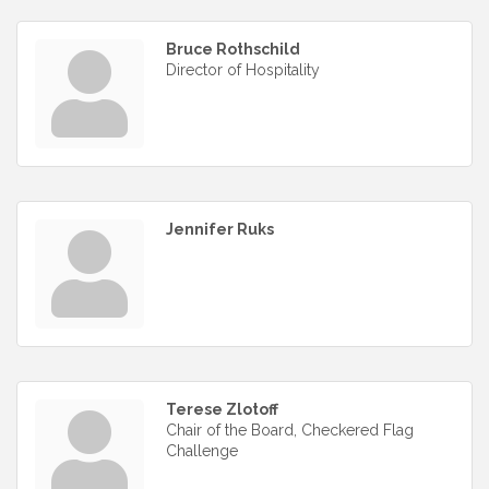
Bruce Rothschild
Director of Hospitality
Jennifer Ruks
Terese Zlotoff
Chair of the Board, Checkered Flag
Challenge