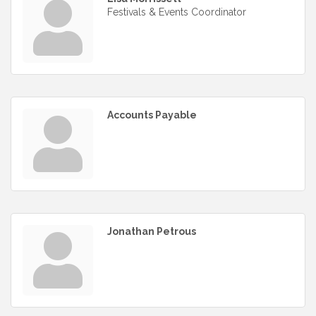
Festivals & Events Coordinator
Accounts Payable
Jonathan Petrous