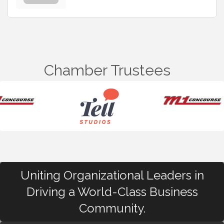
Chamber Trustees
Uniting Organizational Leaders in
Driving a World-Class Business
Community.