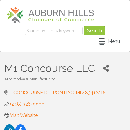
Menu
M1 Concourse LLC
Automotive & Manufacturing
Categories
1 CONCOURSE DR
PONTIAC
MI
483412216
(248) 326-9999
Visit Website