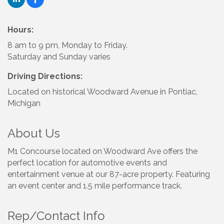
Hours:
8 am to 9 pm, Monday to Friday.
Saturday and Sunday varies
Driving Directions:
Located on historical Woodward Avenue in Pontiac,
Michigan
About Us
M1 Concourse located on Woodward Ave offers the
perfect location for automotive events and
entertainment venue at our 87-acre property. Featuring
an event center and 1.5 mile performance track.
Rep/Contact Info