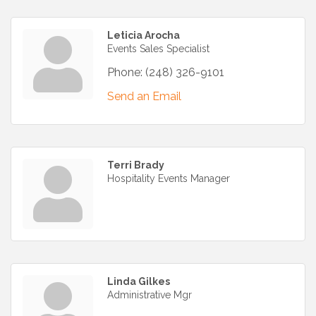
Leticia Arocha
Events Sales Specialist
Phone:
(248) 326-9101
Send an Email
Terri Brady
Hospitality Events Manager
Linda Gilkes
Administrative Mgr