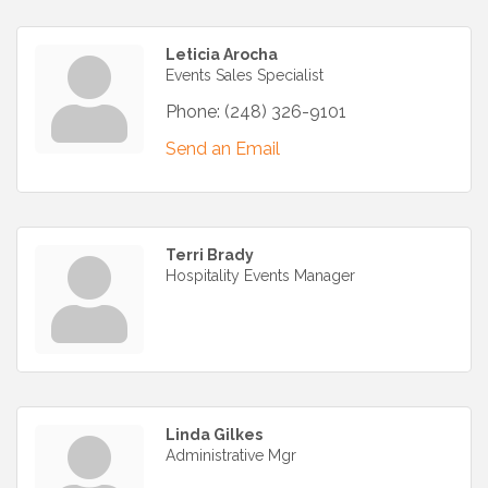
Leticia Arocha
Events Sales Specialist
Phone:
(248) 326-9101
Send an Email
Terri Brady
Hospitality Events Manager
Linda Gilkes
Administrative Mgr