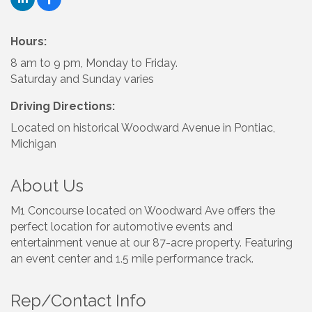
Hours:
8 am to 9 pm, Monday to Friday.
Saturday and Sunday varies
Driving Directions:
Located on historical Woodward Avenue in Pontiac,
Michigan
About Us
M1 Concourse located on Woodward Ave offers the
perfect location for automotive events and
entertainment venue at our 87-acre property. Featuring
an event center and 1.5 mile performance track.
Rep/Contact Info