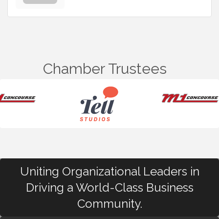
Chamber Trustees
Uniting Organizational Leaders in
Driving a World-Class Business
Community.