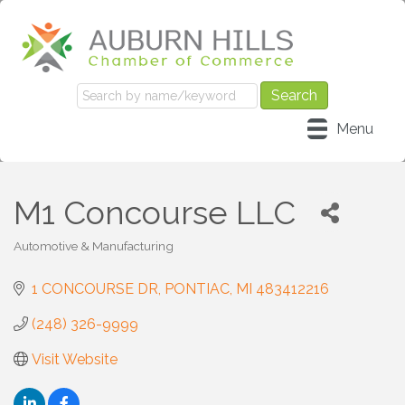
Menu
M1 Concourse LLC
Automotive & Manufacturing
Categories
1 CONCOURSE DR
PONTIAC
MI
483412216
(248) 326-9999
Visit Website