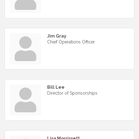
Jim Gray
Chief Operations Officer
Bill Lee
Director of Sponsorships
Lisa Morrissett