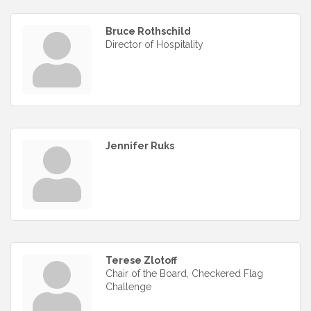
Bruce Rothschild
Director of Hospitality
Jennifer Ruks
Terese Zlotoff
Chair of the Board, Checkered Flag
Challenge