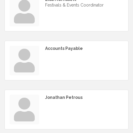
Festivals & Events Coordinator
Accounts Payable
Jonathan Petrous