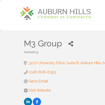
M3 Group
Marketing
Categories
3220 University Drive
Suite B
Auburn Hills
M
(248) 808-6393
Send Email
Visit Website