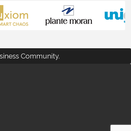
usiness Community.