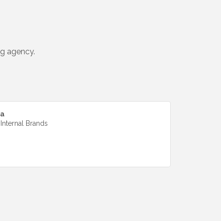
ng agency.
da
 Internal Brands