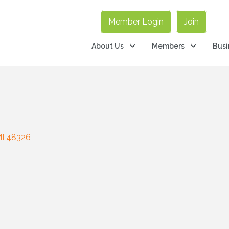
Member Login
Join
About Us
Members
Busi
I
48326