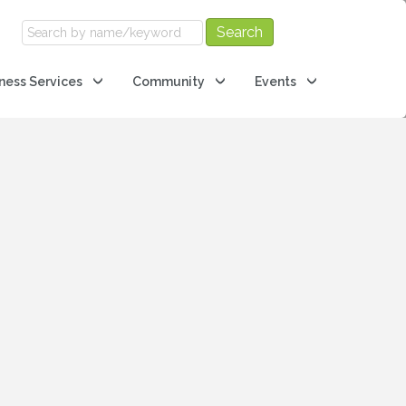
ness Services
Community
Events