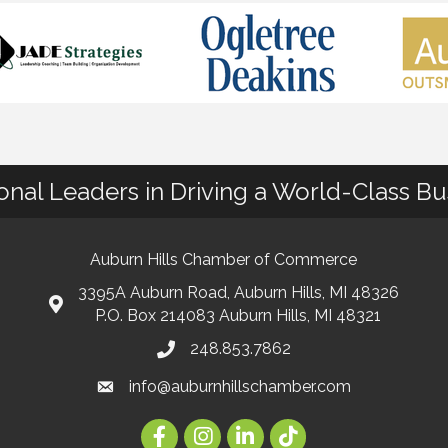
ional Leaders in Driving a World-Class B
Auburn Hills Chamber of Commerce
3395A Auburn Road, Auburn Hills, MI 48326
P.O. Box 214083 Auburn Hills, MI 48321
248.853.7862
info@auburnhillschamber.com