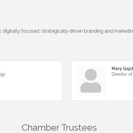
, digitally focused, strategically driven branding and marketi
Mary Gaj
egy
Director of
Chamber Trustees