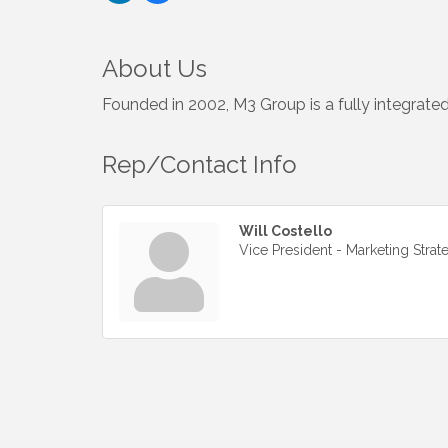
About Us
Founded in 2002, M3 Group is a fully integrated
Rep/Contact Info
Will Costello
Vice President - Marketing Strat