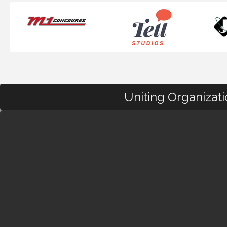
Uniting Organizat