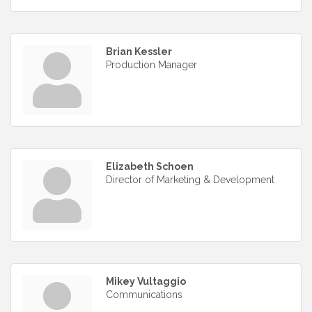
Brian Kessler
Production Manager
Elizabeth Schoen
Director of Marketing & Development
Mikey Vultaggio
Communications