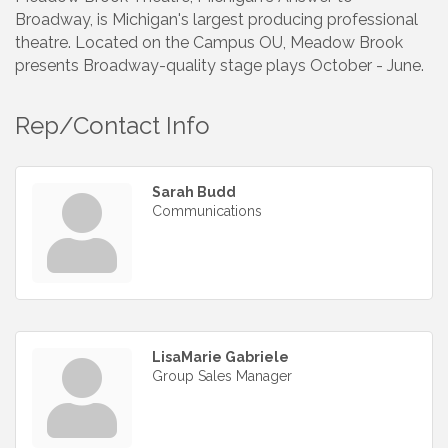
Broadway, is Michigan's largest producing professional
theatre. Located on the Campus OU, Meadow Brook
presents Broadway-quality stage plays October - June.
Rep/Contact Info
Sarah Budd
Communications
LisaMarie Gabriele
Group Sales Manager