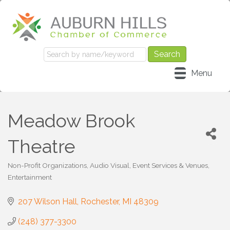
Menu
Meadow Brook
Theatre
Non-Profit Organizations
Audio Visual, Event Services & Venues
Categories
Entertainment
207 Wilson Hall
Rochester
MI
48309
(248) 377-3300