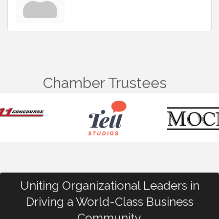
Chamber Trustees
Uniting Organizational Leaders in
Driving a World-Class Business
Community.