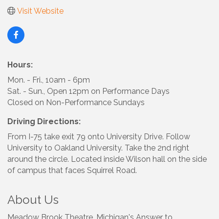
Visit Website
Hours:
Mon. - Fri., 10am - 6pm
Sat. - Sun., Open 12pm on Performance Days
Closed on Non-Performance Sundays
Driving Directions:
From I-75 take exit 79 onto University Drive. Follow
University to Oakland University. Take the 2nd right
around the circle. Located inside Wilson hall on the side
of campus that faces Squirrel Road.
About Us
Meadow Brook Theatre, Michigan's Answer to