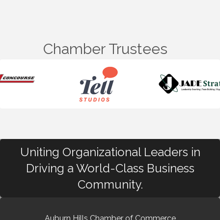
Chamber Trustees
Uniting Organizational Leaders in
Driving a World-Class Business
Community.
Auburn Hills Chamber of Commerce