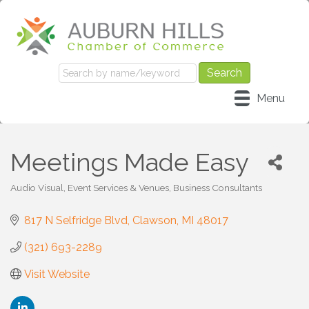
Menu
Meetings Made Easy
Audio Visual, Event Services & Venues
Business Consultants
Categories
817 N Selfridge Blvd
Clawson
MI
48017
(321) 693-2289
Visit Website