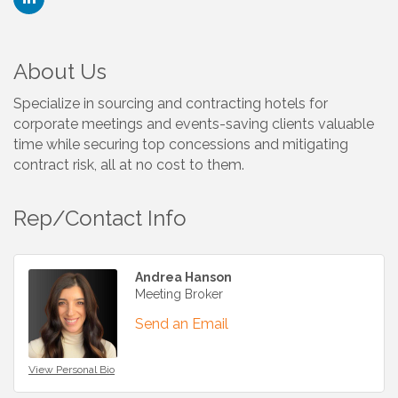
About Us
Specialize in sourcing and contracting hotels for
corporate meetings and events-saving clients valuable
time while securing top concessions and mitigating
contract risk, all at no cost to them.
Rep/Contact Info
Andrea Hanson
Meeting Broker
Send an Email
View Personal Bio