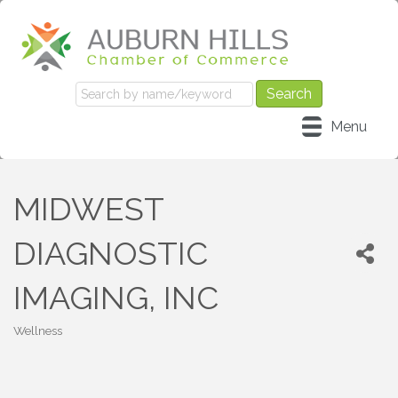
Menu
MIDWEST
DIAGNOSTIC
IMAGING, INC
Wellness
Categories