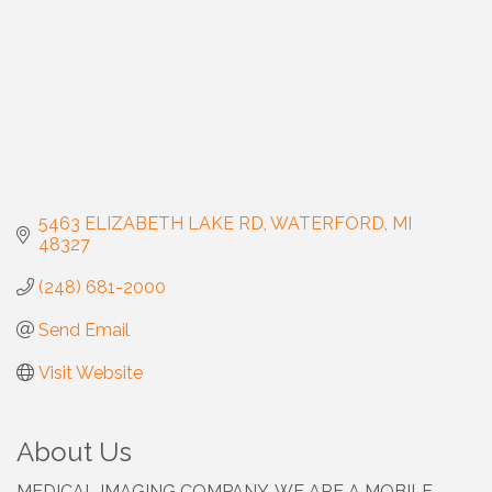
5463 ELIZABETH LAKE RD
WATERFORD
MI
48327
(248) 681-2000
Send Email
Visit Website
About Us
MEDICAL IMAGING COMPANY. WE ARE A MOBILE