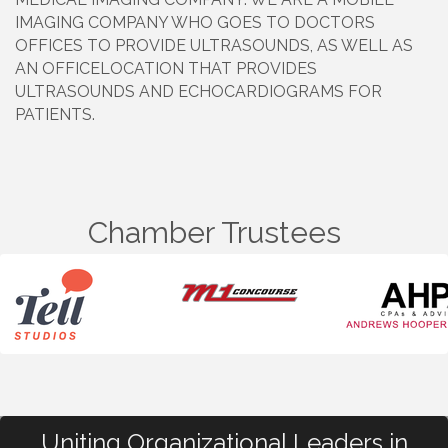
IMAGING COMPANY WHO GOES TO DOCTORS
OFFICES TO PROVIDE ULTRASOUNDS, AS WELL AS
AN OFFICELOCATION THAT PROVIDES
ULTRASOUNDS AND ECHOCARDIOGRAMS FOR
PATIENTS.
Chamber Trustees
Uniting Organizational Leaders in