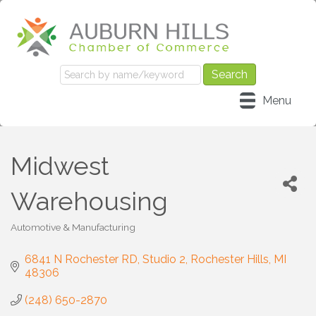
Menu
Midwest
Warehousing
Automotive & Manufacturing
Categories
6841 N Rochester RD
Studio 2
Rochester Hills
MI
48306
(248) 650-2870