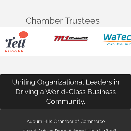
Chamber Trustees
Uniting Organizational Leaders in
Driving a World-Class Business
Community.
Auburn Hills Chamber of Commerce