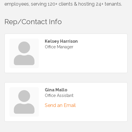
employees, serving 120+ clients & hosting 24+ tenants.
Rep/Contact Info
Kelsey Harrison
Office Manager
Gina Mallo
Office Assistant
Send an Email