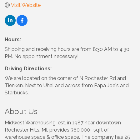
Visit Website
Hours:
Shipping and receiving hours are from 8:30 AM to 4:30
PM. No appointment necessary!
Driving Directions:
We are located on the corner of N Rochester Rd and
Tienken. Next to Uhal and across from Papa Joe's and
Starbucks.
About Us
Midwest Warehousing, est. in 1987 near downtown
Rochester Hills, MI, provides 360,000+ sqft of
warehouse space & office space. The company has 25