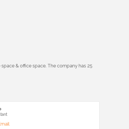
e space & office space. The company has 25
o
stant
Email