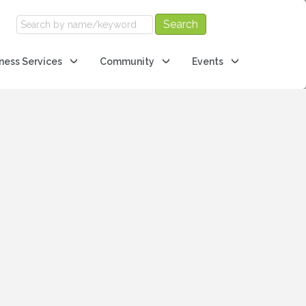
ness Services
Community
Events