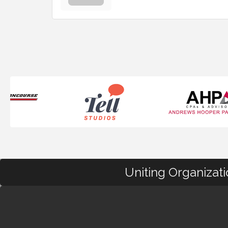
Uniting Organizat