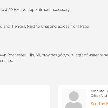
M to 4:30 PM. No appointment necessary!
Rd and Tienken. Next to Uhal and across from Papa
own Rochester Hills, MI, provides 360,000+ sqft of warehous
tenants.
Gina Mall
Office Assi
Send an 