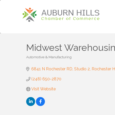
Midwest Warehousi
Automotive & Manufacturing
Categories
6841 N Rochester RD
Studio 2
Rochester Hi
(248) 650-2870
Visit Website