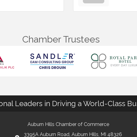
Chamber Trustees
ional Leaders in Driving a World-Class B
Auburn Hills Chamber of Commerce
3395A Auburn Road, Auburn Hills, MI 48326