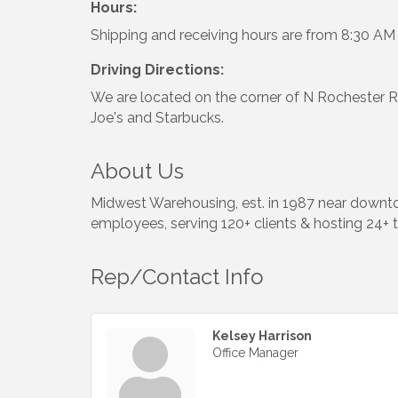
Hours:
Shipping and receiving hours are from 8:30 A
Driving Directions:
We are located on the corner of N Rochester 
Joe's and Starbucks.
About Us
Midwest Warehousing, est. in 1987 near downt
employees, serving 120+ clients & hosting 24+ 
Rep/Contact Info
Kelsey Harrison
Office Manager