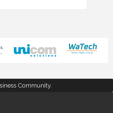
usiness Community.