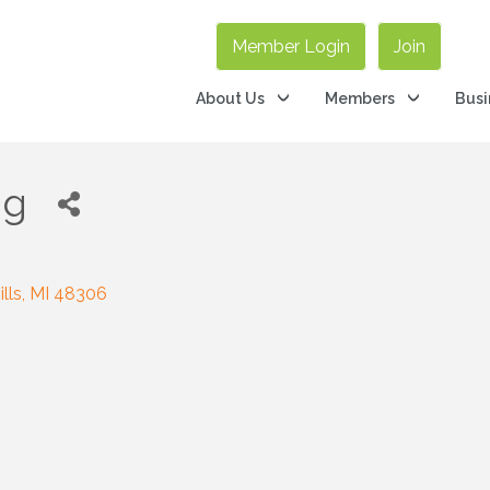
Member Login
Join
About Us
Members
Busi
ng
lls
MI
48306