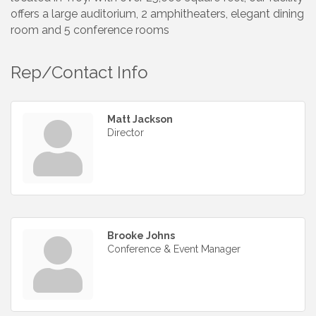
offers a large auditorium, 2 amphitheaters, elegant dining
room and 5 conference rooms
Rep/Contact Info
Matt Jackson
Director
Brooke Johns
Conference & Event Manager