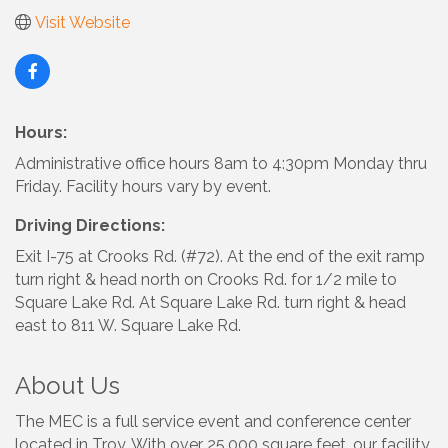
Visit Website
Hours:
Administrative office hours 8am to 4:30pm Monday thru
Friday. Facility hours vary by event.
Driving Directions:
Exit I-75 at Crooks Rd. (#72). At the end of the exit ramp
turn right & head north on Crooks Rd. for 1/2 mile to
Square Lake Rd. At Square Lake Rd. turn right & head
east to 811 W. Square Lake Rd.
About Us
The MEC is a full service event and conference center
located in Troy. With over 25,000 square feet, our facility