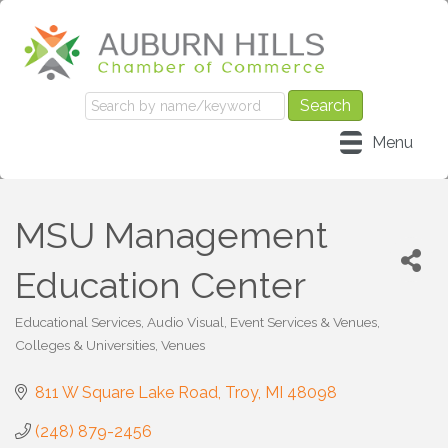
Menu
MSU Management
Education Center
Educational Services
Audio Visual, Event Services & Venues
Categories
Colleges & Universities
Venues
811 W Square Lake Road
Troy
MI
48098
(248) 879-2456