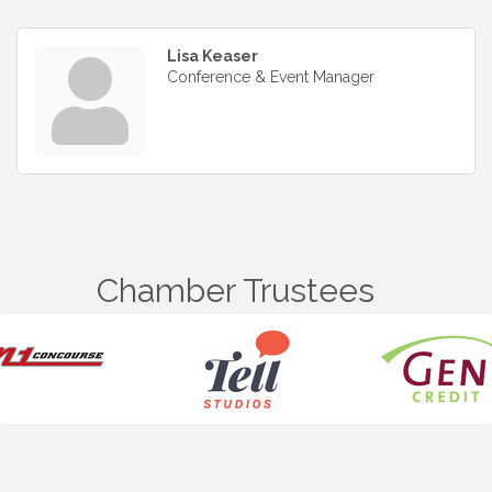
Lisa Keaser
Conference & Event Manager
Chamber Trustees