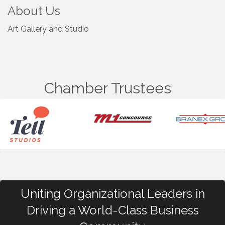
About Us
Art Gallery and Studio
Chamber Trustees
Uniting Organizational Leaders in
Driving a World-Class Business