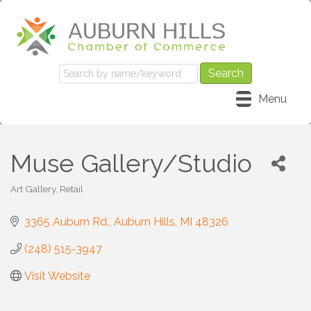
Menu
Muse Gallery/Studio
Art Gallery
Retail
Categories
3365 Auburn Rd.
Auburn Hills
MI
48326
(248) 515-3947
Visit Website