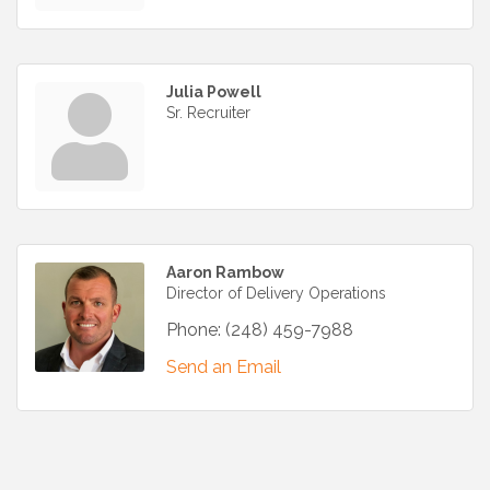
Julia Powell
Sr. Recruiter
Aaron Rambow
Director of Delivery Operations
Phone:
(248) 459-7988
Send an Email