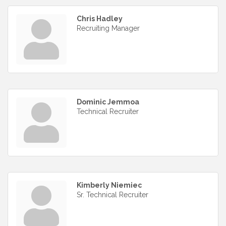
Chris Hadley
Recruiting Manager
Dominic Jemmoa
Technical Recruiter
Kimberly Niemiec
Sr. Technical Recruiter