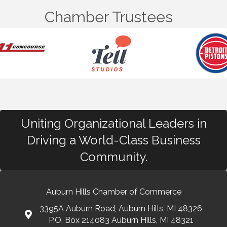
Chamber Trustees
Uniting Organizational Leaders in
Driving a World-Class Business
Community.
Auburn Hills Chamber of Commerce
3395A Auburn Road, Auburn Hills, MI 48326
P.O. Box 214083 Auburn Hills, MI 48321