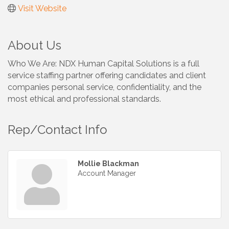
Visit Website
About Us
Who We Are: NDX Human Capital Solutions is a full
service staffing partner offering candidates and client
companies personal service, confidentiality, and the
most ethical and professional standards.
Rep/Contact Info
Mollie Blackman
Account Manager