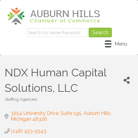
Menu
NDX Human Capital
Solutions, LLC
Staffing Agencies
Categories
3254 University Drive
Suite 195
Auburn Hills
Michigan
48326
(248) 453-5543