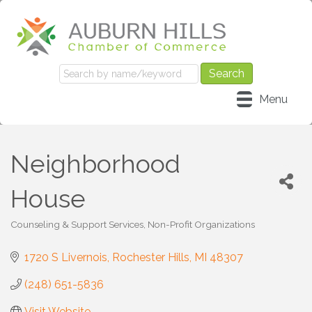
Menu
Neighborhood
House
Counseling & Support Services
Non-Profit Organizations
Categories
1720 S Livernois
Rochester Hills
MI
48307
(248) 651-5836
Visit Website