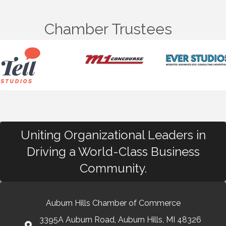
Chamber Trustees
Uniting Organizational Leaders in
Driving a World-Class Business
Community.
Auburn Hills Chamber of Commerce
3395A Auburn Road, Auburn Hills, MI 48326