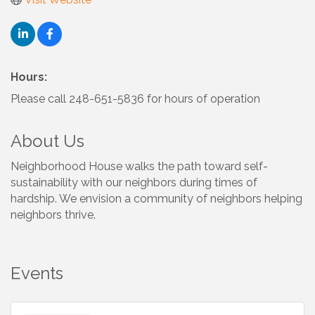
Hours:
Please call 248-651-5836 for hours of operation
About Us
Neighborhood House walks the path toward self-
sustainability with our neighbors during times of
hardship. We envision a community of neighbors helping
neighbors thrive.
Events