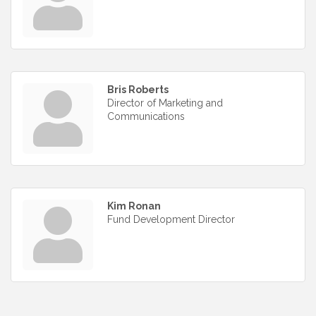
Bris Roberts
Director of Marketing and
Communications
Kim Ronan
Fund Development Director