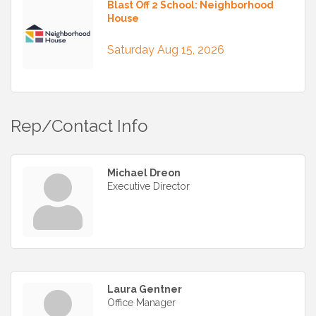
Blast Off 2 School: Neighborhood
House
Saturday Aug 15, 2026
Rep/Contact Info
Michael Dreon
Executive Director
Laura Gentner
Office Manager