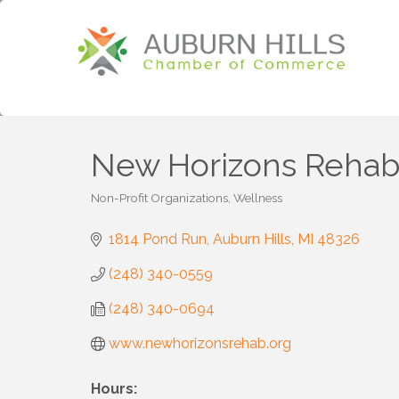
New Horizons Rehabili
Non-Profit Organizations
Wellness
Categories
1814 Pond Run
Auburn Hills
MI
48326
(248) 340-0559
(248) 340-0694
www.newhorizonsrehab.org
Hours: