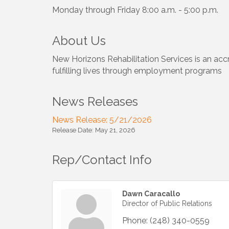
Monday through Friday 8:00 a.m. - 5:00 p.m.
About Us
New Horizons Rehabilitation Services is an accr
fulfilling lives through employment programs
News Releases
News Release: 5/21/2026
Release Date: May 21, 2026
Rep/Contact Info
Dawn Caracallo
Director of Public Relations
Phone:
(248) 340-0559