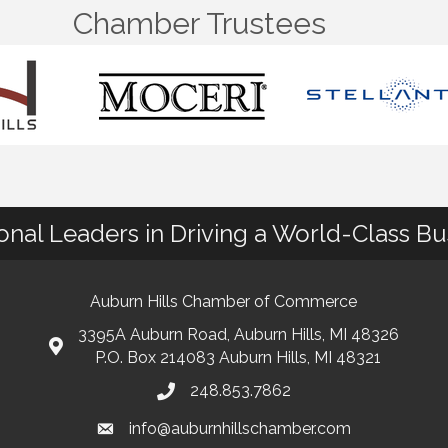
Chamber Trustees
ional Leaders in Driving a World-Class B
Auburn Hills Chamber of Commerce
3395A Auburn Road, Auburn Hills, MI 48326
P.O. Box 214083 Auburn Hills, MI 48321
248.853.7862
info@auburnhillschamber.com