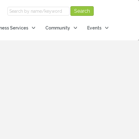
ness Services
Community
Events