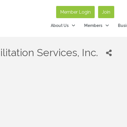
Member Login
Join
About Us
Members
Busi
tation Services, Inc.