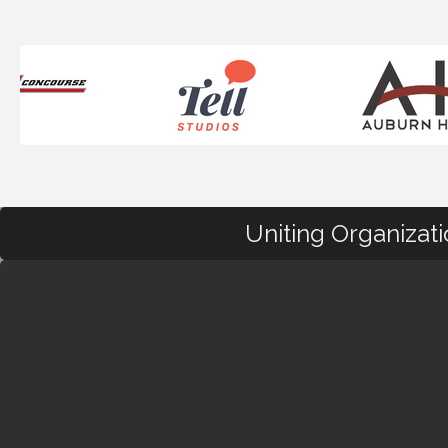
Uniting Organizat