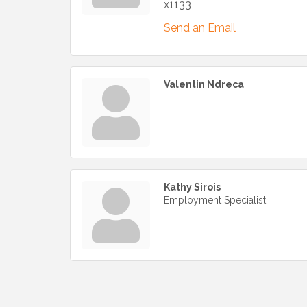
x1133
Send an Email
Valentin Ndreca
Kathy Sirois
Employment Specialist