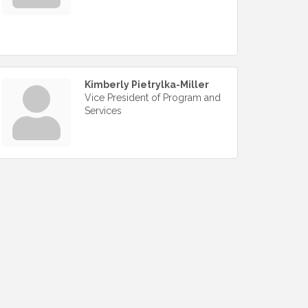
Kimberly Pietrylka-Miller
Vice President of Program and
Services