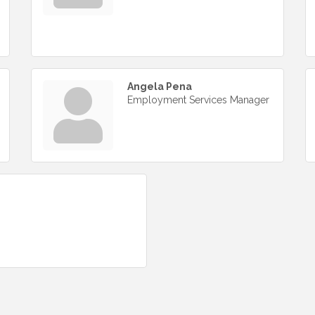
Angela Pena
Employment Services Manager