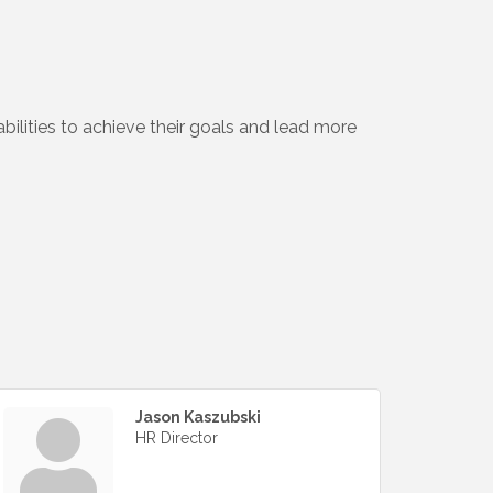
bilities to achieve their goals and lead more
Jason Kaszubski
HR Director