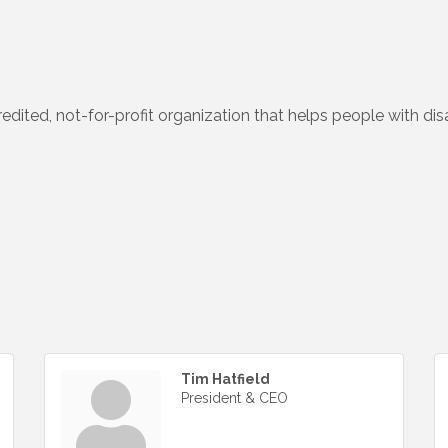
edited, not-for-profit organization that helps people with disa
Tim Hatfield
President & CEO