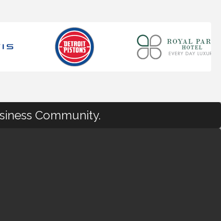
usiness Community.