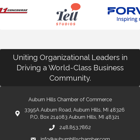
Uniting Organizational Leaders in
Driving a World-Class Business
Community.
Auburn Hills Chamber of Commerce
3395A Auburn Road, Auburn Hills, MI 48326
P.O. Box 214083 Auburn Hills, MI 48321
248.853.7862
info@auburnhillschamber.com