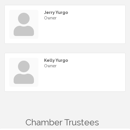
Jerry Yurgo
Owner
Kelly Yurgo
Owner
Chamber Trustees