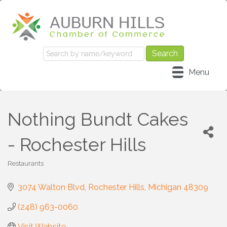
Menu
Nothing Bundt Cakes
- Rochester Hills
Restaurants
Categories
3074 Walton Blvd
Rochester Hills
Michigan
48309
(248) 963-0060
Visit Website