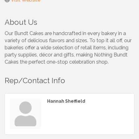
About Us
Our Bundt Cakes are handcrafted in every bakery in a
variety of delicious flavors and sizes. To top it all off, our
bakeries offer a wide selection of retail items, including
party supplies, décor and gifts, making Nothing Bundt
Cakes the perfect one-stop celebration shop.
Rep/Contact Info
Hannah Sheffield