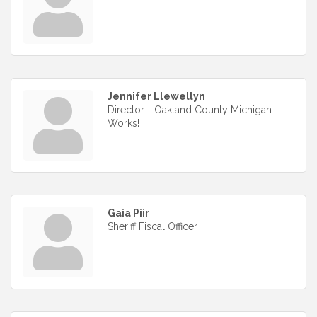
Jennifer Llewellyn
Director - Oakland County Michigan
Works!
Gaia Piir
Sheriff Fiscal Officer