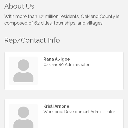
About Us
With more than 1.2 million residents, Oakland County is
composed of 62 cities, townships, and villages.
Rep/Contact Info
Rana Al-Igoe
Oakland80 Administrator
Kristi Arnone
Workforce Development Administrator