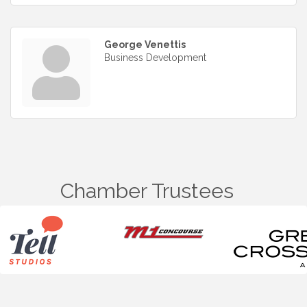
George Venettis
Business Development
Chamber Trustees