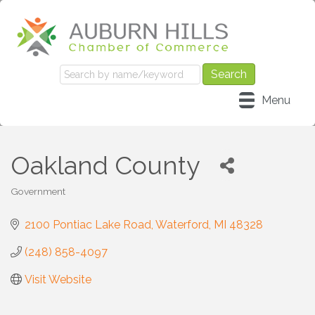
Menu
Oakland County
Government
Categories
2100 Pontiac Lake Road
Waterford
MI
48328
(248) 858-4097
Visit Website