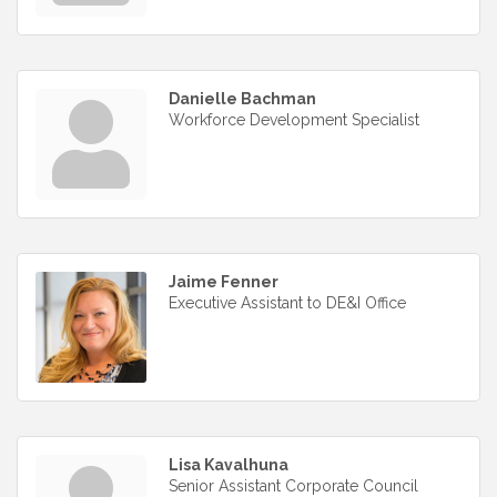
Danielle Bachman
Workforce Development Specialist
Jaime Fenner
Executive Assistant to DE&I Office
Lisa Kavalhuna
Senior Assistant Corporate Council