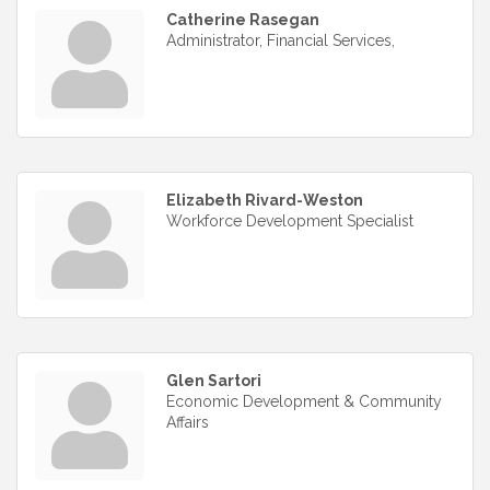
Catherine Rasegan
Administrator, Financial Services,
Elizabeth Rivard-Weston
Workforce Development Specialist
Glen Sartori
Economic Development & Community
Affairs