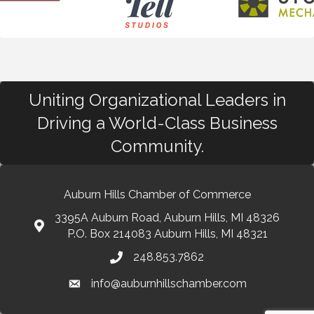
Uniting Organizational Leaders in
Driving a World-Class Business
Community.
Auburn Hills Chamber of Commerce
3395A Auburn Road, Auburn Hills, MI 48326
P.O. Box 214083 Auburn Hills, MI 48321
248.853.7862
info@auburnhillschamber.com