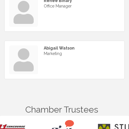
Renee Bihary
Office Manager
Abigail Watson
Marketing
Chamber Trustees