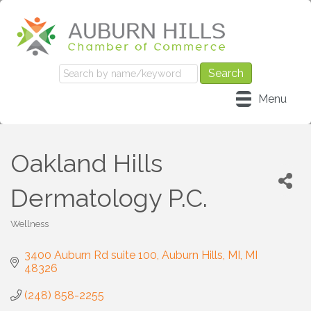
Menu
Oakland Hills
Dermatology P.C.
Wellness
Categories
3400 Auburn Rd suite 100
Auburn Hills, MI
MI
48326
(248) 858-2255