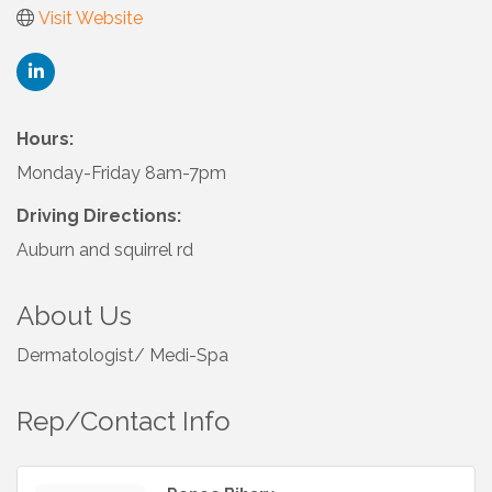
Visit Website
Hours:
Monday-Friday 8am-7pm
Driving Directions:
Auburn and squirrel rd
About Us
Dermatologist/ Medi-Spa
Rep/Contact Info