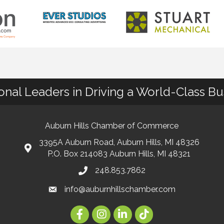
ional Leaders in Driving a World-Class B
Auburn Hills Chamber of Commerce
3395A Auburn Road, Auburn Hills, MI 48326
P.O. Box 214083 Auburn Hills, MI 48321
248.853.7862
info@auburnhillschamber.com