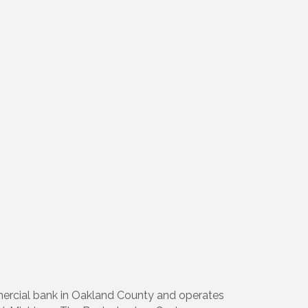
mmercial bank in Oakland County and operates