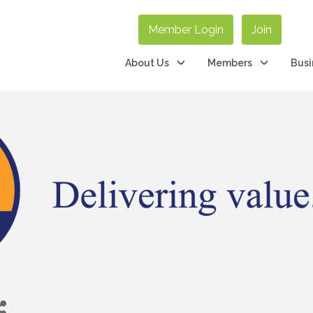
Member Login
Join
About Us
Members
Busi