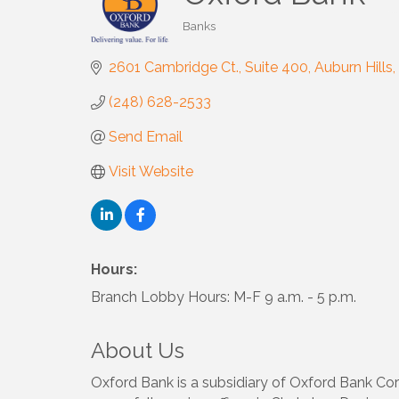
Banks
Categories
2601 Cambridge Ct.
Suite 400
Auburn Hills
(248) 628-2533
Send Email
Visit Website
Hours:
Branch Lobby Hours: M-F 9 a.m. - 5 p.m.
About Us
Oxford Bank is a subsidiary of Oxford Bank Cor