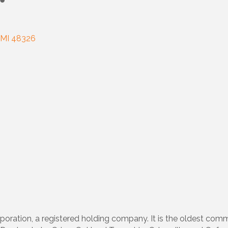
MI
48326
poration, a registered holding company. It is the oldest co