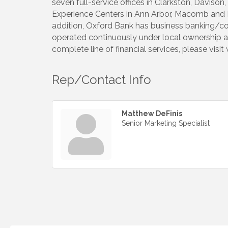
seven full-service offices in Clarkston, Davis
Experience Centers in Ann Arbor, Macomb and Roc
addition, Oxford Bank has business banking/co
operated continuously under local ownership a
complete line of financial services, please vis
Rep/Contact Info
Matthew DeFinis
Senior Marketing Specialist