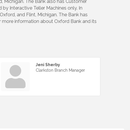
ord, Michigan. The Bank also has Customer
by Interactive Teller Machines only. In
xford, and Flint, Michigan. The Bank has
or more information about Oxford Bank and its
Jeni Sherby
Clarkston Branch Manager