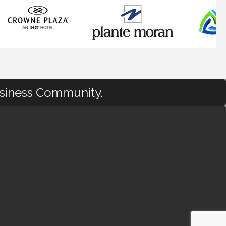
usiness Community.