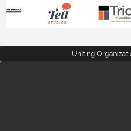
Uniting Organizat