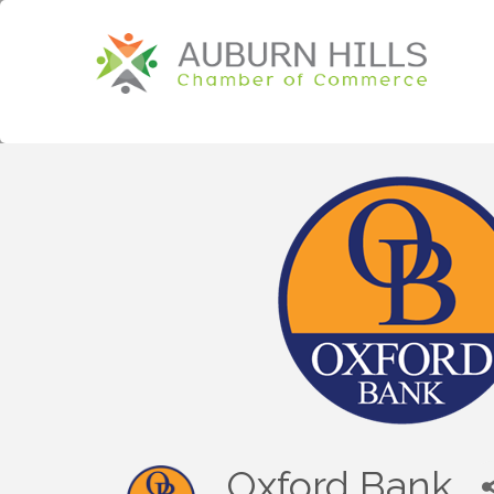
Oxford Bank