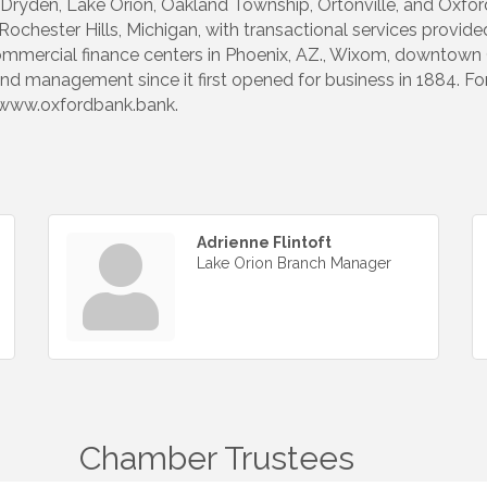
on, Dryden, Lake Orion, Oakland Township, Ortonville, and Oxf
hester Hills, Michigan, with transactional services provided 
mmercial finance centers in Phoenix, AZ., Wixom, downtown O
nd management since it first opened for business in 1884. F
it www.oxfordbank.bank.
Adrienne Flintoft
Lake Orion Branch Manager
Chamber Trustees