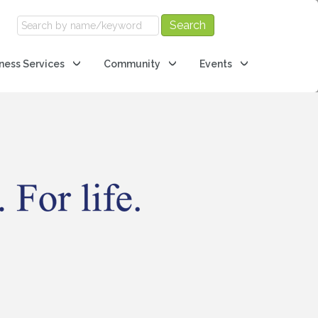
ness Services
Community
Events