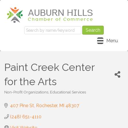
Menu
Paint Creek Center
for the Arts
Non-Profit Organizations
Educational Services
Categories
407 Pine St
Rochester
MI
48307
(248) 651-4110
Visit Website