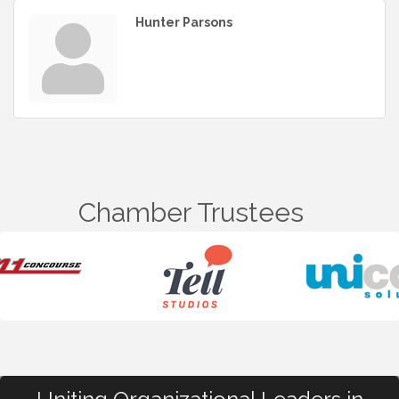
Hunter Parsons
Chamber Trustees