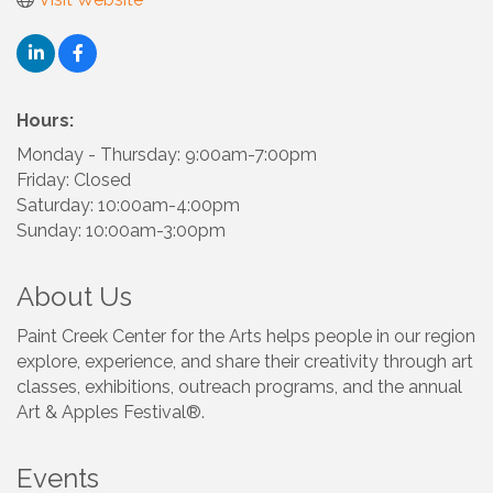
Hours:
Monday - Thursday: 9:00am-7:00pm
Friday: Closed
Saturday: 10:00am-4:00pm
Sunday: 10:00am-3:00pm
About Us
Paint Creek Center for the Arts helps people in our region
explore, experience, and share their creativity through art
classes, exhibitions, outreach programs, and the annual
Art & Apples Festival®.
Events