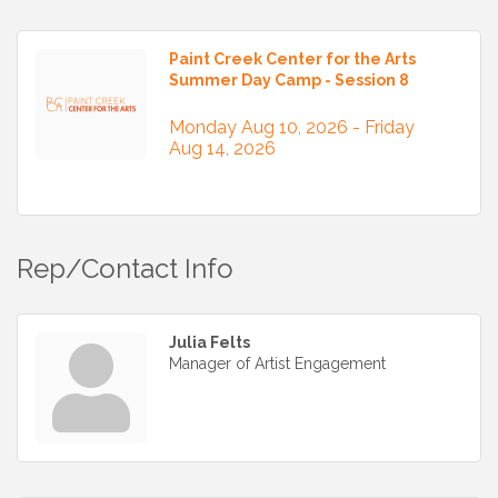
Paint Creek Center for the Arts
Summer Day Camp - Session 8
Monday Aug 10, 2026 -
Friday 
Aug 14, 2026
Rep/Contact Info
Julia Felts
Manager of Artist Engagement