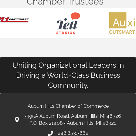
Chamber Trustees
Uniting Organizational Leaders in
Driving a World-Class Business
Community.
Auburn Hills Chamber of Commerce
3395A Auburn Road, Auburn Hills, MI 48326
P.O. Box 214083 Auburn Hills, MI 48321
248.853.7862