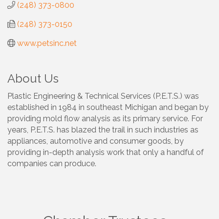
(248) 373-0800
(248) 373-0150
www.petsinc.net
About Us
Plastic Engineering & Technical Services (P.E.T.S.) was
established in 1984 in southeast Michigan and began by
providing mold flow analysis as its primary service. For
years, P.E.T.S. has blazed the trail in such industries as
appliances, automotive and consumer goods, by
providing in-depth analysis work that only a handful of
companies can produce.