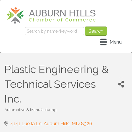
Menu
Plastic Engineering &
Technical Services
Inc.
Automotive & Manufacturing
Categories
4141 Luella Ln
Auburn Hills
MI
48326