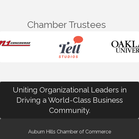
Chamber Trustees
Uniting Organizational Leaders in
Driving a World-Class Business
Community.
Auburn Hills Chamber of Commerce