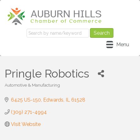
Menu
Pringle Robotics
Automotive & Manufacturing
Categories
6425 US-150
Edwards
IL
61528
(309) 271-4994
Visit Website