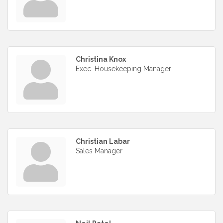
Christina Knox
Exec. Housekeeping Manager
Christian Labar
Sales Manager