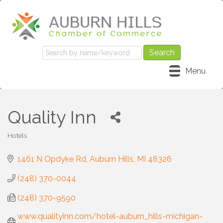
Menu
Quality Inn
Hotels
Categories
1461 N Opdyke Rd
Auburn Hills
MI
48326
(248) 370-0044
(248) 370-9590
www.qualityinn.com/hotel-auburn_hills-michigan-