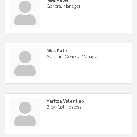
Neil Patel
General Manager
Nick Patel
Assistant General Manager
Yaritza Valentino
Breakfast Hostess