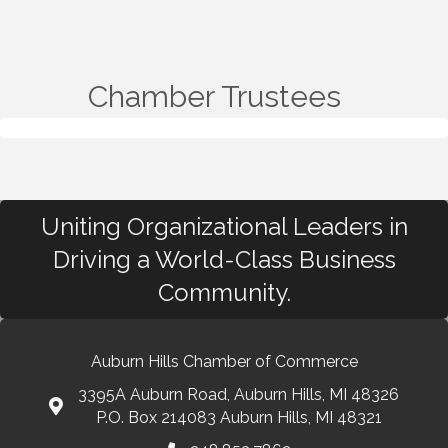
Chamber Trustees
Uniting Organizational Leaders in
Driving a World-Class Business
Community.
Auburn Hills Chamber of Commerce
3395A Auburn Road, Auburn Hills, MI 48326
P.O. Box 214083 Auburn Hills, MI 48321