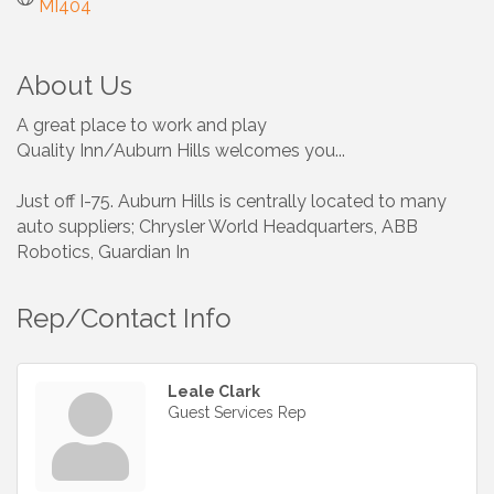
MI404
About Us
A great place to work and play
Quality Inn/Auburn Hills welcomes you...
Just off I-75. Auburn Hills is centrally located to many
auto suppliers; Chrysler World Headquarters, ABB
Robotics, Guardian In
Rep/Contact Info
Leale Clark
Guest Services Rep