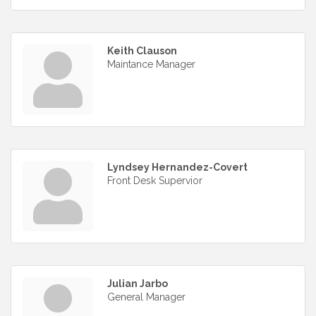
Keith Clauson
Maintance Manager
Lyndsey Hernandez-Covert
Front Desk Supervior
Julian Jarbo
General Manager