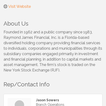
Visit Website
About Us
Founded in 1962 and a public company since 1983,
Raymond James Financial, Inc. is a Florida-based
diversified holding company providing financial services
to individuals, corporations and municipalities through its
subsidiary companies engaged primarily in investment
and financial planning, in addition to capital markets and
asset management. The firm's stock is traded on the
New York Stock Exchange (RJF).
Rep/Contact Info
Jason Sowers
Branch Operations