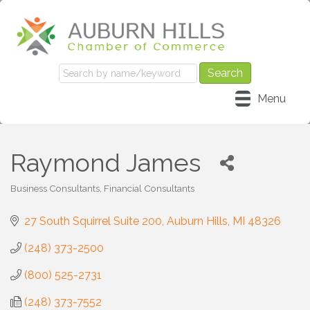
Menu
Raymond James
Business Consultants
Financial Consultants
Categories
27 South Squirrel Suite 200
Auburn Hills
MI
48326
(248) 373-2500
(800) 525-2731
(248) 373-7552