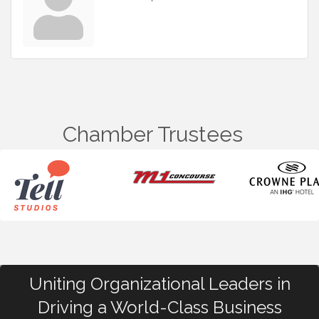
Chamber Trustees
Uniting Organizational Leaders in
Driving a World-Class Business