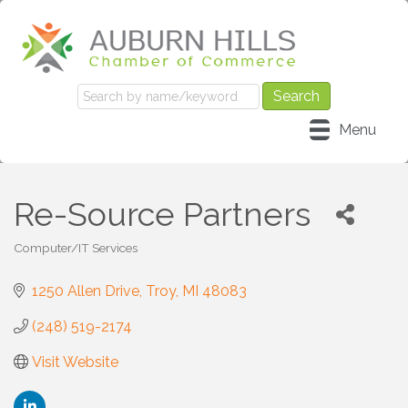
Menu
Re-Source Partners
Computer/IT Services
Categories
1250 Allen Drive
Troy
MI
48083
(248) 519-2174
Visit Website