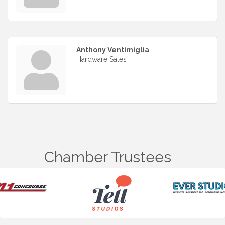
Anthony Ventimiglia
Hardware Sales
Chamber Trustees