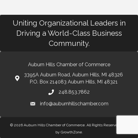
Uniting Organizational Leaders in
Driving a World-Class Business
Community.
Auburn Hills Chamber of Commerce
3395A Auburn Road, Auburn Hills, MI 48326
P.O. Box 214083 Auburn Hills, MI 48321
248.853.7862
info@auburnhillschamber.com
© 2026 Auburn Hills Chamber of Commerce. All Rights Reserved.
Site
by
GrowthZone
.