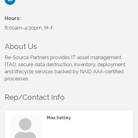
Hours:
8:00am-4:30pm, M-F
About Us
Re-Source Partners provides IT asset management,
ITAD, secure data destruction, inventory, deployment,
and lifecycle services backed by NAID AAA-certified
processes.
Rep/Contact Info
Max Selley