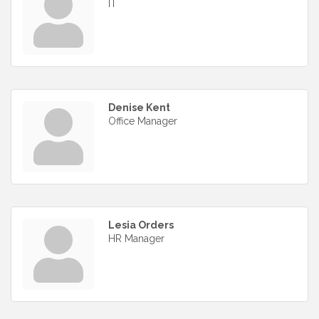
IT
Denise Kent
Office Manager
Lesia Orders
HR Manager