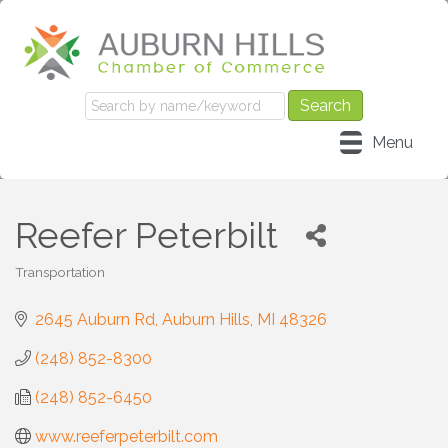
Menu
Reefer Peterbilt
Transportation
Categories
2645 Auburn Rd
Auburn Hills
MI
48326
(248) 852-8300
(248) 852-6450
www.reeferpeterbilt.com