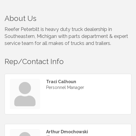
About Us
Reefer Peterbilt is heavy duty truck dealership in
Southeastern, Michigan with parts department & expert
service team for all makes of trucks and trailers.
Rep/Contact Info
Traci Calhoun
Personnel Manager
Arthur Dmochowski