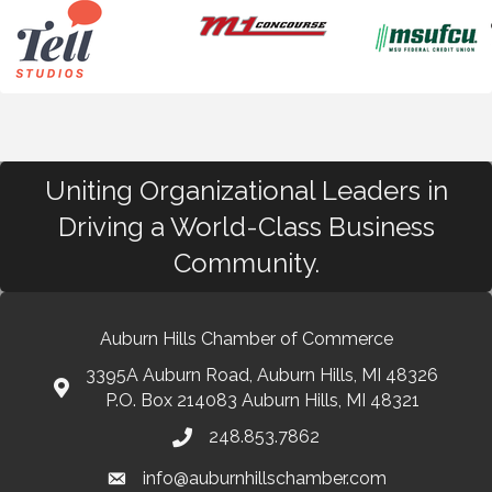
Uniting Organizational Leaders in
Driving a World-Class Business
Community.
Auburn Hills Chamber of Commerce
3395A Auburn Road, Auburn Hills, MI 48326
P.O. Box 214083 Auburn Hills, MI 48321
248.853.7862
info@auburnhillschamber.com