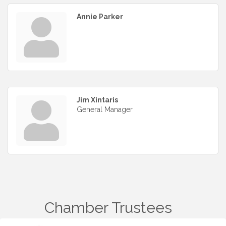
Annie Parker
Jim Xintaris
General Manager
Chamber Trustees