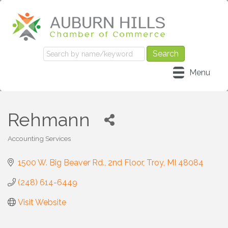
Menu
Rehmann
Accounting Services
Categories
1500 W. Big Beaver Rd.
2nd Floor
Troy
MI
48084
(248) 614-6449
Visit Website