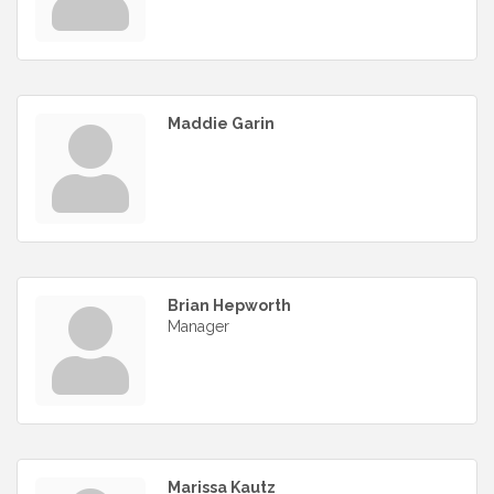
Maddie Garin
Brian Hepworth
Manager
Marissa Kautz