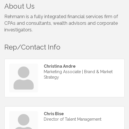
About Us
Rehmann is a fully integrated financial services firm of
CPAs and consultants, wealth advisors and corporate
investigators.
Rep/Contact Info
Christina Andre
Marketing Associate | Brand & Market
Strategy
Chris Bise
Director of Talent Management