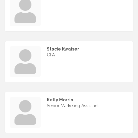
Stacie Kwaiser
CPA
Kelly Morrin
Senior Marketing Assistant