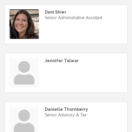
Dani Shier
Senior Administrative Assistant
Jennifer Talwar
Danielle Thornberry
Senior Advisory & Tax