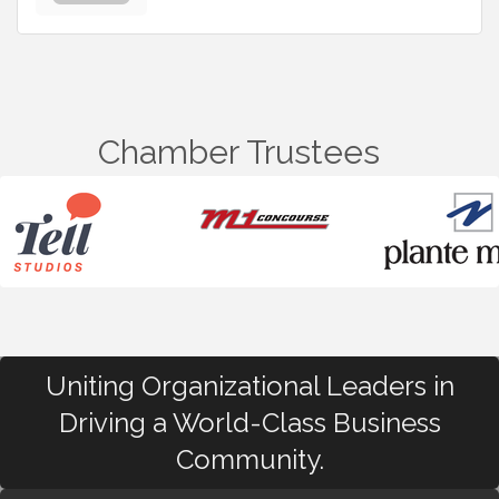
Chamber Trustees
Uniting Organizational Leaders in
Driving a World-Class Business
Community.