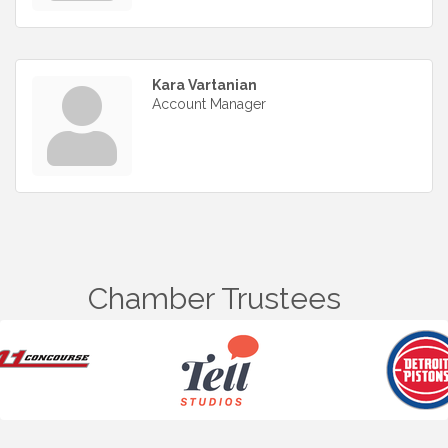
Kara Vartanian
Account Manager
Chamber Trustees