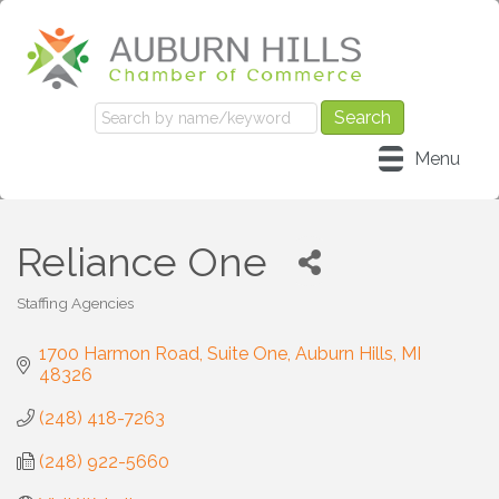
Menu
Reliance One
Staffing Agencies
Categories
1700 Harmon Road, Suite One
Auburn Hills
MI
48326
(248) 418-7263
(248) 922-5660