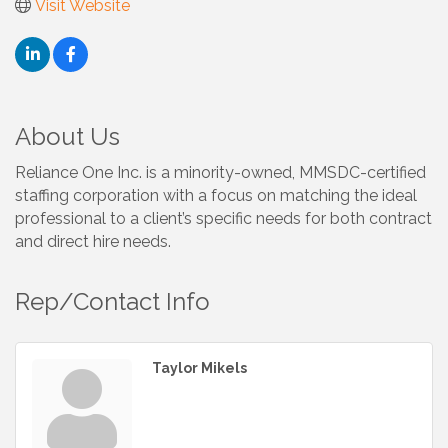
Visit Website
About Us
Reliance One Inc. is a minority-owned, MMSDC-certified
staffing corporation with a focus on matching the ideal
professional to a client’s specific needs for both contract
and direct hire needs.
Rep/Contact Info
Taylor Mikels