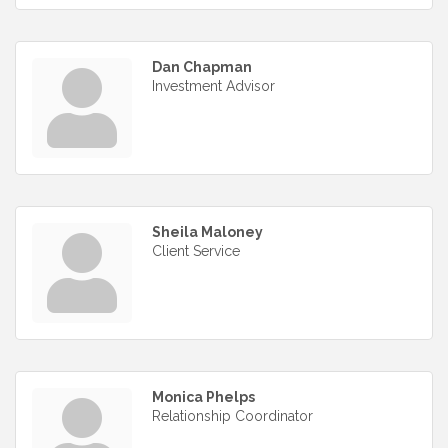
Dan Chapman
Investment Advisor
Sheila Maloney
Client Service
Monica Phelps
Relationship Coordinator