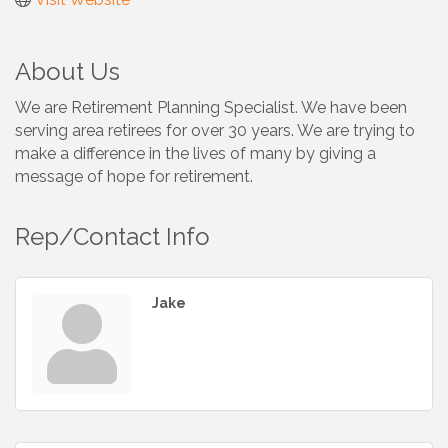
About Us
We are Retirement Planning Specialist. We have been
serving area retirees for over 30 years. We are trying to
make a difference in the lives of many by giving a
message of hope for retirement.
Rep/Contact Info
Jake