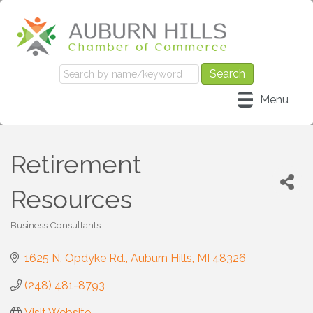
Menu
Retirement
Resources
Business Consultants
Categories
1625 N. Opdyke Rd.
Auburn Hills
MI
48326
(248) 481-8793
Visit Website