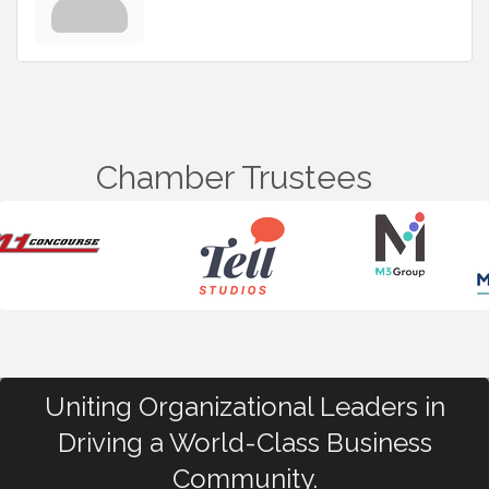
Chamber Trustees
Uniting Organizational Leaders in
Driving a World-Class Business
Community.