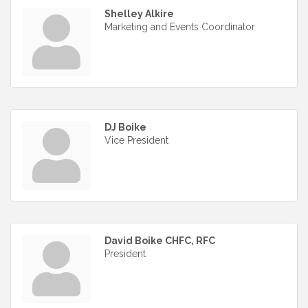
Shelley Alkire
Marketing and Events Coordinator
DJ Boike
Vice President
David Boike CHFC, RFC
President