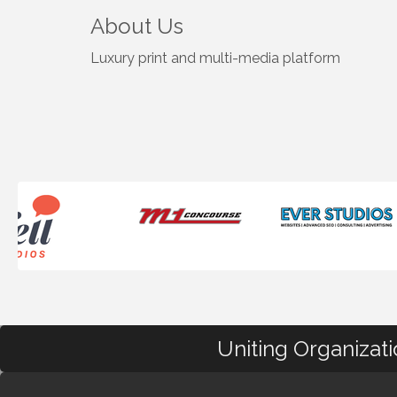
About Us
Luxury print and multi-media platform
Uniting Organizat