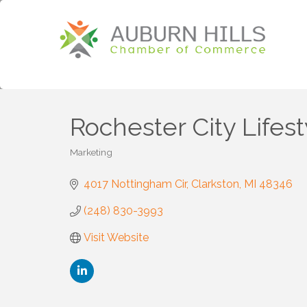
Rochester City Lifest
Marketing
Categories
4017 Nottingham Cir
Clarkston
MI
48346
(248) 830-3993
Visit Website