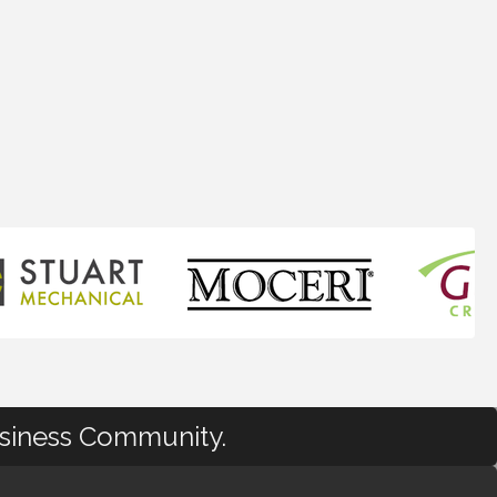
usiness Community.