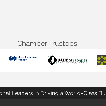
Chamber Trustees
ional Leaders in Driving a World-Class B