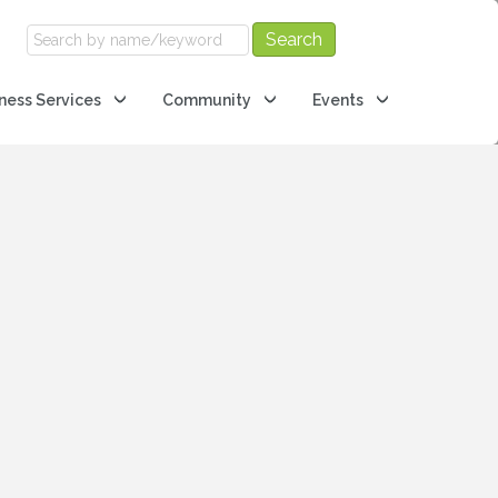
ness Services
Community
Events