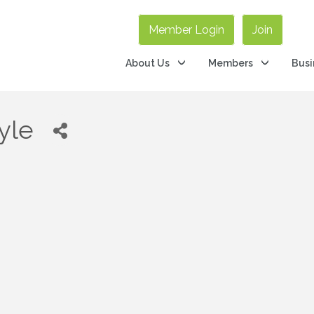
Member Login
Join
About Us
Members
Busi
yle