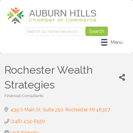
Menu
Rochester Wealth
Strategies
Financial Consultants
Categories
439 S Main St
Suite 250
Rochester
MI
48307
(248) 434-6550
Visit Website