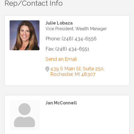
Rep/Contact Info
Julie Lobaza
Vice President, Wealth Manager
Phone:
(248) 434-6556
Fax:
(248) 434-6551
Send an Email
439 S Main St
Suite 250
Rochester
MI
48307
Jan McConnell