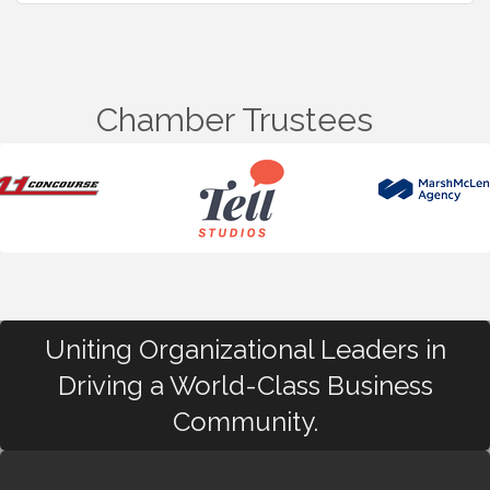
Chamber Trustees
Uniting Organizational Leaders in
Driving a World-Class Business
Community.