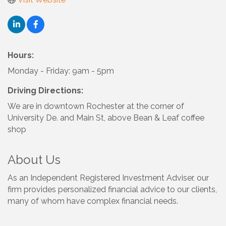
Hours:
Monday - Friday: 9am - 5pm
Driving Directions:
We are in downtown Rochester at the corner of
University De. and Main St, above Bean & Leaf coffee
shop
About Us
As an Independent Registered Investment Adviser, our
firm provides personalized financial advice to our clients,
many of whom have complex financial needs.