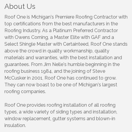
About Us
Roof One is Michigan's Premiere Roofing Contractor with
top certifications from the best manufacturers in the
Roofing Industry. As a Platinum Preferred Contractor
with Owens Corning, a Master Elite with GAF and a
Select Shingle Master with Certainteed, Roof One stands
above the crowd in quality workmanship, quality
materials and warranties, with the best installation and
guarantees. From Jim Nelle's humble beginning in the
roofing business 1984, and the joining of Steve
McCusker in 2001, Roof One has continued to grow.
They can now boast to be one of Michigan's largest
roofing companies.
Roof One provides roofing installation of all roofing
types, a wide variety of siding types and installation,
window replacement, gutter systems and blown-in
insulation.