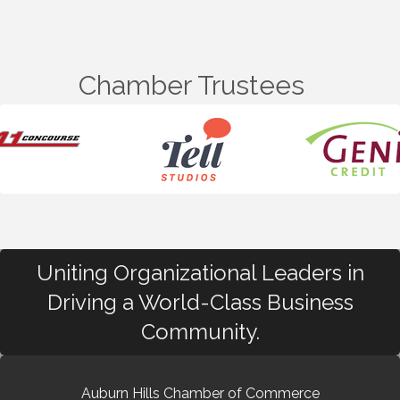
Chamber Trustees
Uniting Organizational Leaders in
Driving a World-Class Business
Community.
Auburn Hills Chamber of Commerce