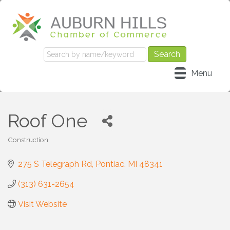
Menu
Roof One
Construction
Categories
275 S Telegraph Rd
Pontiac
MI
48341
(313) 631-2654
Visit Website