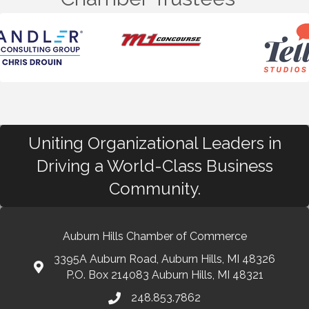
Uniting Organizational Leaders in
Driving a World-Class Business
Community.
Auburn Hills Chamber of Commerce
3395A Auburn Road, Auburn Hills, MI 48326
P.O. Box 214083 Auburn Hills, MI 48321
248.853.7862