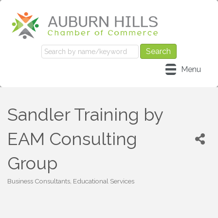
Menu
Sandler Training by
EAM Consulting
Group
Business Consultants
Educational Services
Categories