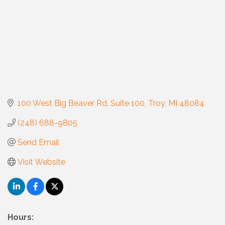
100 West Big Beaver Rd
Suite 100
Troy
MI
48084
(248) 688-9805
Send Email
Visit Website
Hours: