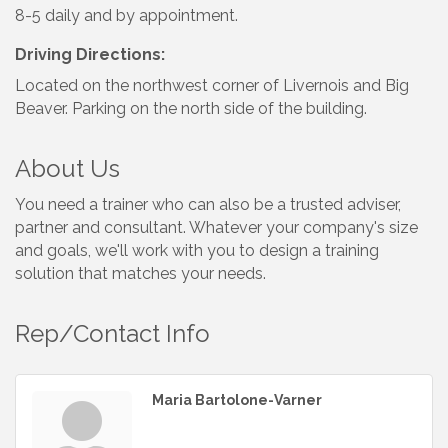
8-5 daily and by appointment.
Driving Directions:
Located on the northwest corner of Livernois and Big
Beaver. Parking on the north side of the building.
About Us
You need a trainer who can also be a trusted adviser,
partner and consultant. Whatever your company's size
and goals, we'll work with you to design a training
solution that matches your needs.
Rep/Contact Info
Maria Bartolone-Varner