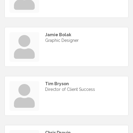
Jamie Bolak
Graphic Designer
Tim Bryson
Director of Client Success
Chris Drouin