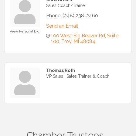
Sales Coach/Trainer
Phone:
(248) 238-2460
Send an Email
View Personal Bio
100 West Big Beaver Rd
Suite 
100
Troy
MI
48084
Thomas Roth
VP Sales | Sales Trainer & Coach
Chamber Trustees