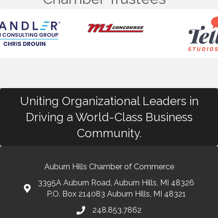
Uniting Organizational Leaders in
Driving a World-Class Business
Community.
Auburn Hills Chamber of Commerce
3395A Auburn Road, Auburn Hills, MI 48326
P.O. Box 214083 Auburn Hills, MI 48321
248.853.7862