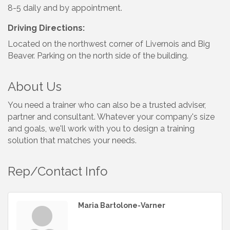
8-5 daily and by appointment.
Driving Directions:
Located on the northwest corner of Livernois and Big
Beaver. Parking on the north side of the building.
About Us
You need a trainer who can also be a trusted adviser,
partner and consultant. Whatever your company's size
and goals, we'll work with you to design a training
solution that matches your needs.
Rep/Contact Info
Maria Bartolone-Varner