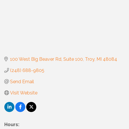
100 West Big Beaver Rd
Suite 100
Troy
MI
48084
(248) 688-9805
Send Email
Visit Website
Hours: