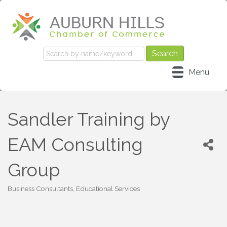
Menu
Sandler Training by
EAM Consulting
Group
Business Consultants
Educational Services
Categories