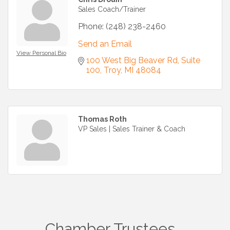
Sales Coach/Trainer
Phone:
(248) 238-2460
Send an Email
View Personal Bio
100 West Big Beaver Rd
Suite 
100
Troy
MI
48084
Thomas Roth
VP Sales | Sales Trainer & Coach
Chamber Trustees