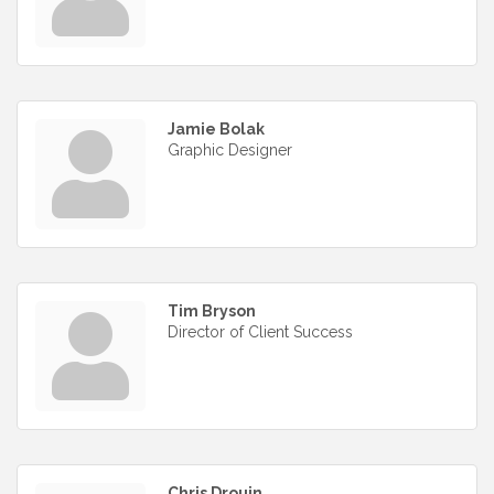
Jamie Bolak
Graphic Designer
Tim Bryson
Director of Client Success
Chris Drouin