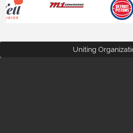
Uniting Organizat