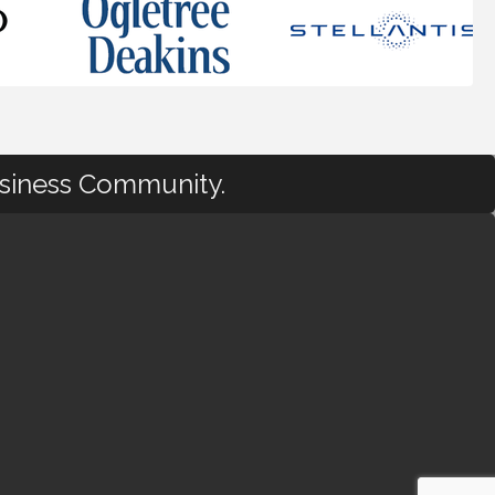
usiness Community.