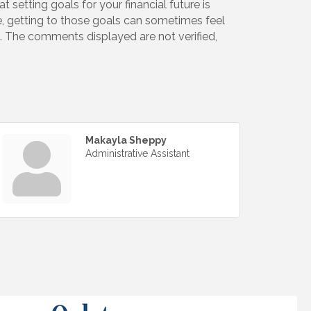
t setting goals for your financial future is
e, getting to those goals can sometimes feel
re. The comments displayed are not verified,
Makayla Sheppy
Administrative Assistant