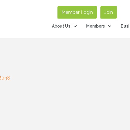
Member Login
Join
About Us
Members
Busi
8098