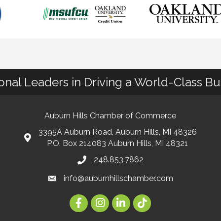
ional Leaders in Driving a World-Class B
Auburn Hills Chamber of Commerce
3395A Auburn Road, Auburn Hills, MI 48326
P.O. Box 214083 Auburn Hills, MI 48321
248.853.7862
info@auburnhillschamber.com