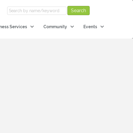
ness Services
Community
Events