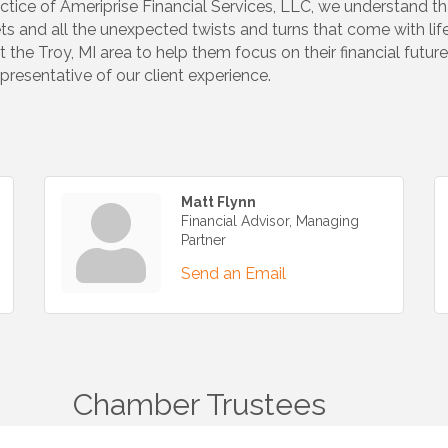
ractice of Ameriprise Financial Services, LLC, we understand tha
ts and all the unexpected twists and turns that come with lif
t the Troy, MI area to help them focus on their financial futu
resentative of our client experience.
Matt Flynn
Financial Advisor, Managing
Partner
Send an Email
Chamber Trustees