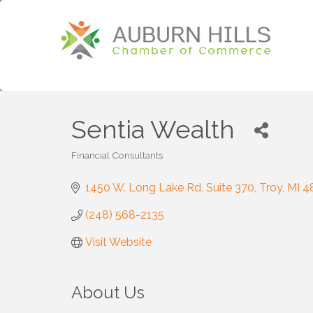
Sentia Wealth
Financial Consultants
Categories
1450 W. Long Lake Rd
Suite 370
Troy
MI
4
(248) 568-2135
Visit Website
About Us