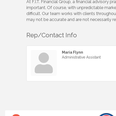
At F.I.T. Financial Group, a financial advisory p
important. Of course, with unpredictable marke
difficult. Our team works with clients throughou
may not be accurate and are not necessarily rep
Rep/Contact Info
Maria Flynn
Administrative Assistant