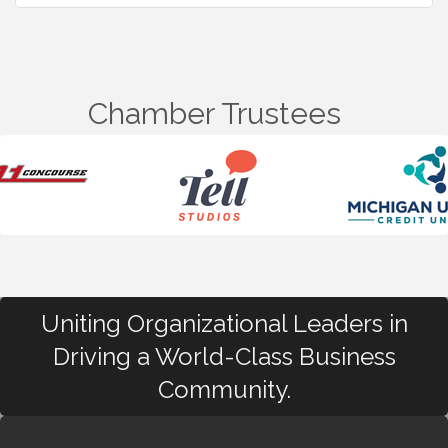
Chamber Trustees
Uniting Organizational Leaders in
Driving a World-Class Business
Community.