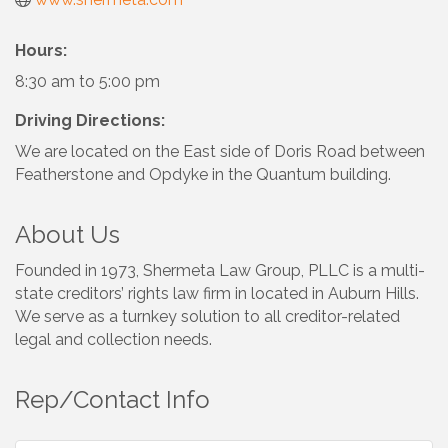
Hours:
8:30 am to 5:00 pm
Driving Directions:
We are located on the East side of Doris Road between
Featherstone and Opdyke in the Quantum building.
About Us
Founded in 1973, Shermeta Law Group, PLLC is a multi-
state creditors’ rights law firm in located in Auburn Hills.
We serve as a turnkey solution to all creditor-related
legal and collection needs.
Rep/Contact Info