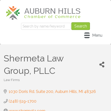
Menu
Shermeta Law
Group, PLLC
Law Firms
Categories
1030 Doris Rd. Suite 200
Auburn Hills
MI
48326
(248) 519-1700
www.shermeta.com