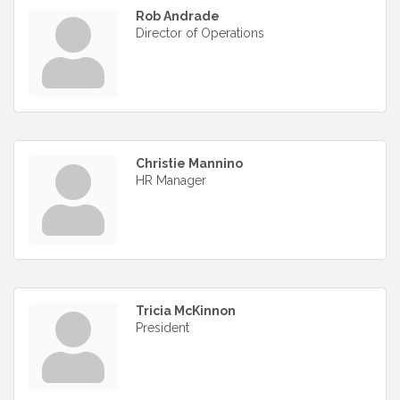
Rob Andrade
Director of Operations
Christie Mannino
HR Manager
Tricia McKinnon
President