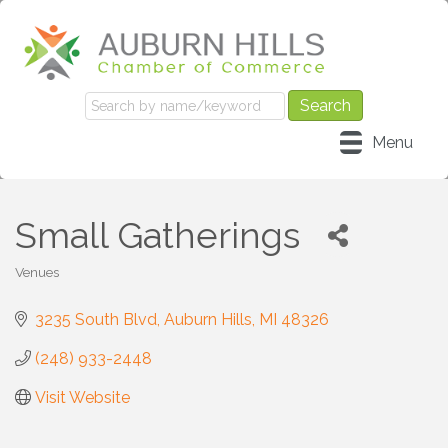
Menu
Small Gatherings
Venues
Categories
3235 South Blvd
Auburn Hills
MI
48326
(248) 933-2448
Visit Website