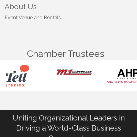
About Us
Event Venue and Rentals
Chamber Trustees
Uniting Organizational Leaders in
Driving a World-Class Business