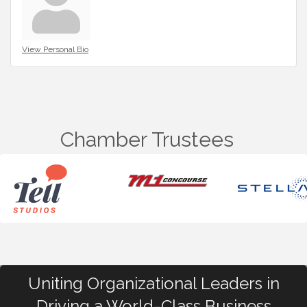
View Personal Bio
Chamber Trustees
Uniting Organizational Leaders in
Driving a World-Class Business