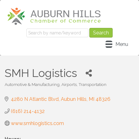
Menu
SMH Logistics
Automotive & Manufacturing
Airports
Transportation
Categories
4280 N Atlantic Blvd
Aubun Hills
MI
48326
(616) 214-4132
www.smhlogistics.com