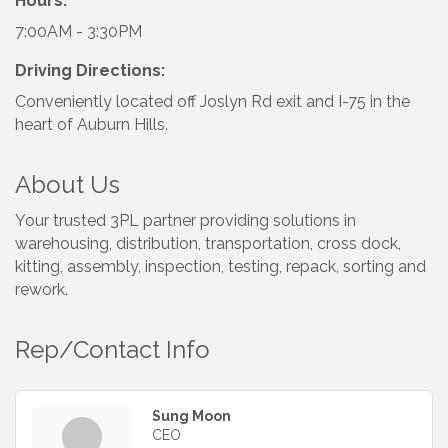
Hours:
7:00AM - 3:30PM
Driving Directions:
Conveniently located off Joslyn Rd exit and I-75 in the
heart of Auburn Hills.
About Us
Your trusted 3PL partner providing solutions in
warehousing, distribution, transportation, cross dock,
kitting, assembly, inspection, testing, repack, sorting and
rework.
Rep/Contact Info
Sung Moon
CEO