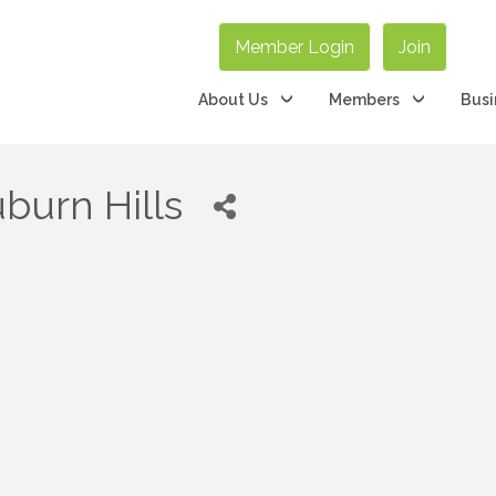
Member Login
Join
About Us
Members
Busi
uburn Hills