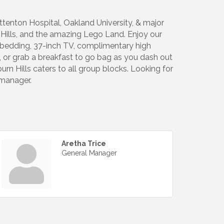
ittenton Hospital, Oakland University, & major
r Hills, and the amazing Lego Land. Enjoy our
us bedding, 37-inch TV, complimentary high
t, or grab a breakfast to go bag as you dash out
burn Hills caters to all group blocks. Looking for
 manager.
Aretha Trice
General Manager