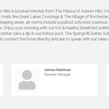
n Hills is located minutes from The Palace of Auburn Hills, Cr
ar malls like Great Lakes Crossings & The Village of Rocheste
leeping areas, all rooms include a pullout sofa bed, luxurio
r.. Enjoy your morning with our hot & healthy breakfast buffe
 center, take a dip in our indoor pool. The SpringHill Suites Au
 to contact the hotel directly and ask to speak with our sales
James Hallman
General Manager