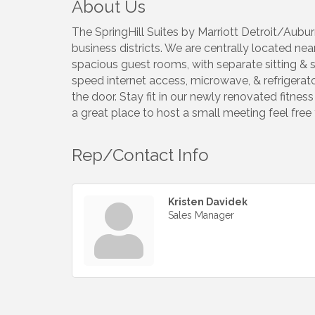
About Us
The SpringHill Suites by Marriott Detroit/Aubur
business districts. We are centrally located ne
spacious guest rooms, with separate sitting & s
speed internet access, microwave, & refrigerato
the door. Stay fit in our newly renovated fitness
a great place to host a small meeting feel free
Rep/Contact Info
Kristen Davidek
Sales Manager