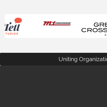
Uniting Organizat