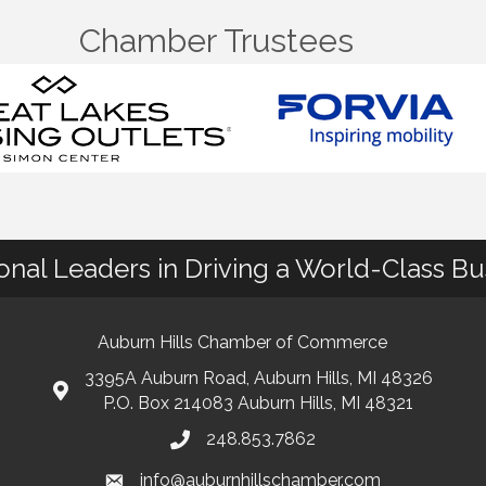
Chamber Trustees
ional Leaders in Driving a World-Class B
Auburn Hills Chamber of Commerce
3395A Auburn Road, Auburn Hills, MI 48326
P.O. Box 214083 Auburn Hills, MI 48321
248.853.7862
info@auburnhillschamber.com