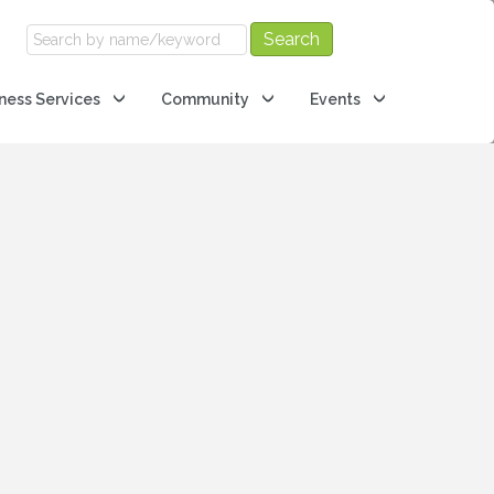
ness Services
Community
Events