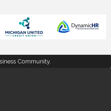
usiness Community.