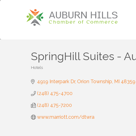
SpringHill Suites - A
Hotels
Categories
4919 Interpark Dr
Orion Township
MI
48359
(248) 475-4700
(248) 475-7200
www.marriott.com/dtwra