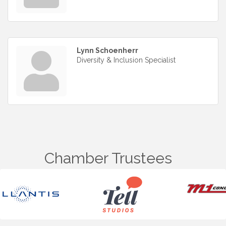
Lynn Schoenherr
Diversity & Inclusion Specialist
Chamber Trustees