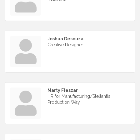
Joshua Desouza
Creative Designer
Marty Fleszar
HR for Manufacturing/Stellantis
Production Way