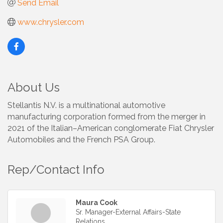
Send Email
www.chrysler.com
About Us
Stellantis N.V. is a multinational automotive
manufacturing corporation formed from the merger in
2021 of the Italian–American conglomerate Fiat Chrysler
Automobiles and the French PSA Group.
Rep/Contact Info
Maura Cook
Sr. Manager-External Affairs-State
Relations