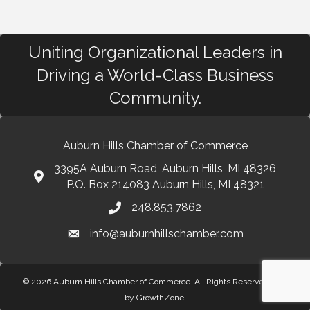
Uniting Organizational Leaders in
Driving a World-Class Business
Community.
Auburn Hills Chamber of Commerce
3395A Auburn Road, Auburn Hills, MI 48326
P.O. Box 214083 Auburn Hills, MI 48321
248.853.7862
info@auburnhillschamber.com
© 2026 Auburn Hills Chamber of Commerce. All Rights Reserved.
Site
by
GrowthZone
.