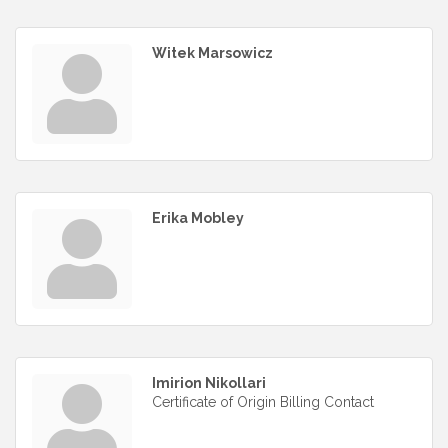
Witek Marsowicz
Erika Mobley
Imirion Nikollari
Certificate of Origin Billing Contact