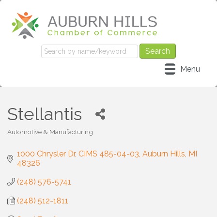
Menu
Stellantis
Automotive & Manufacturing
Categories
1000 Chrysler Dr, CIMS 485-04-03
Auburn Hills
MI
48326
(248) 576-5741
(248) 512-1811