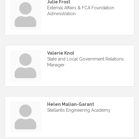
Julie Frost
External Affairs & FCA Foundation
Administration
Valerie Knol
State and Local Government Relations
Manager
Helen Malian-Garant
Stellantis Engineering Academy