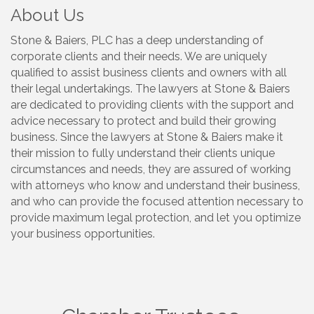
About Us
Stone & Baiers, PLC has a deep understanding of
corporate clients and their needs. We are uniquely
qualified to assist business clients and owners with all
their legal undertakings. The lawyers at Stone & Baiers
are dedicated to providing clients with the support and
advice necessary to protect and build their growing
business. Since the lawyers at Stone & Baiers make it
their mission to fully understand their clients unique
circumstances and needs, they are assured of working
with attorneys who know and understand their business,
and who can provide the focused attention necessary to
provide maximum legal protection, and let you optimize
your business opportunities.