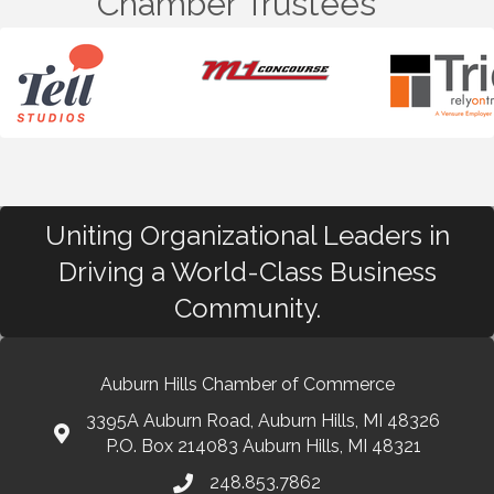
Chamber Trustees
Uniting Organizational Leaders in
Driving a World-Class Business
Community.
Auburn Hills Chamber of Commerce
3395A Auburn Road, Auburn Hills, MI 48326
P.O. Box 214083 Auburn Hills, MI 48321
248.853.7862