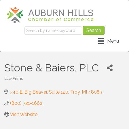
Menu
Stone & Baiers, PLC
Law Firms
Categories
340 E. Big Beaver
Suite 120
Troy
MI
48083
(800) 721-1662
Visit Website