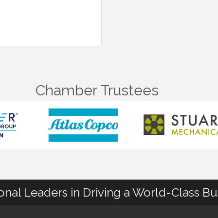
Chamber Trustees
ional Leaders in Driving a World-Class B