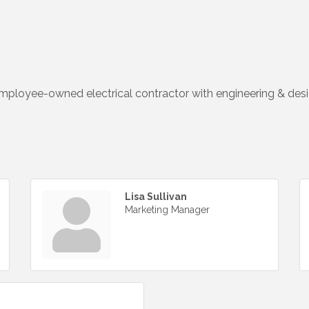
 employee-owned electrical contractor with engineering & desig
Lisa Sullivan
Marketing Manager