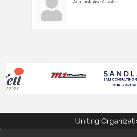
Administrative Assistant
Uniting Organizat