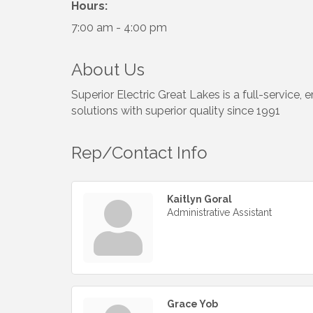
Hours:
7:00 am - 4:00 pm
About Us
Superior Electric Great Lakes is a full-service,
solutions with superior quality since 1991
Rep/Contact Info
Kaitlyn Goral
Administrative Assistant
Grace Yob