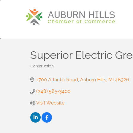
Superior Electric Gr
Construction
Categories
1700 Atlantic Road
Auburn Hills
MI
48326
(248) 585-3400
Visit Website