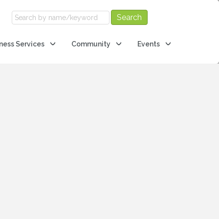
ness Services
Community
Events