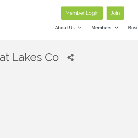
Member Login
Join
About Us
Members
Busi
eat Lakes Co