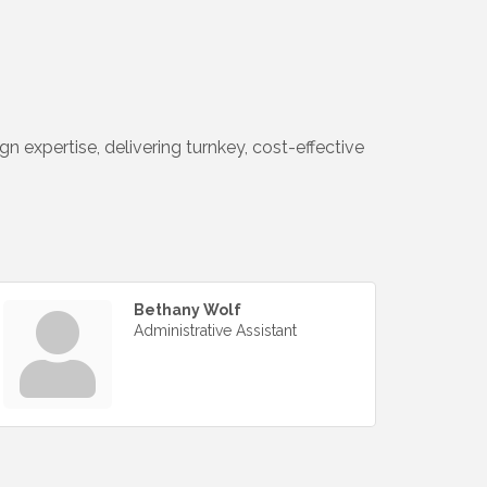
n expertise, delivering turnkey, cost-effective
Bethany Wolf
Administrative Assistant