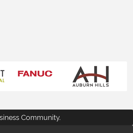
usiness Community.