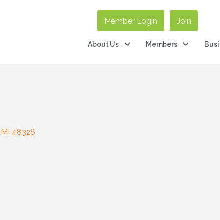
Member Login
Join
About Us
Members
Busi
MI
48326