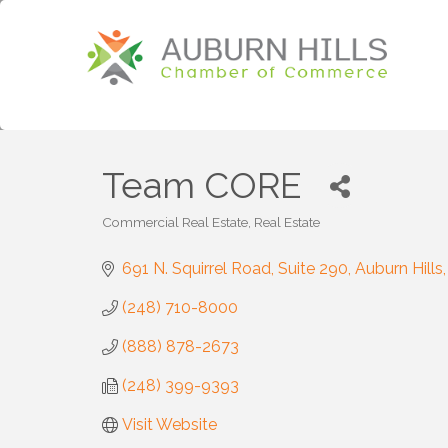
Team CORE
Commercial Real Estate
Real Estate
Categories
691 N. Squirrel Road, Suite 290
Auburn Hills
(248) 710-8000
(888) 878-2673
(248) 399-9393
Visit Website