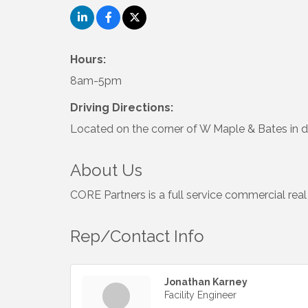
Hours:
8am-5pm
Driving Directions:
Located on the corner of W Maple & Bates in
About Us
CORE Partners is a full service commercial real
Rep/Contact Info
Jonathan Karney
Facility Engineer