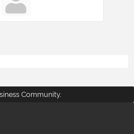
usiness Community.