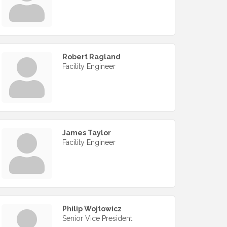
Robert Ragland
Facility Engineer
James Taylor
Facility Engineer
Philip Wojtowicz
Senior Vice President