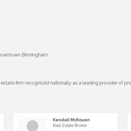
 downtown Birmingham.
 estate firm recognized nationally as a leading provider of pr
Kendall McKouen
Real Estate Broker