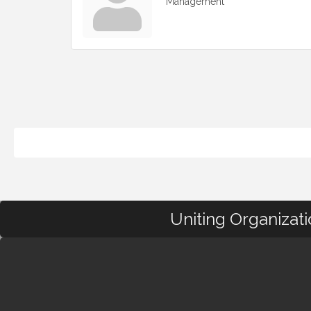
Management
Uniting Organizat