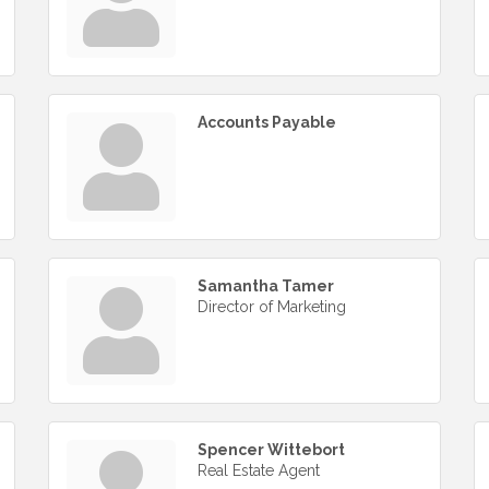
Accounts Payable
Samantha Tamer
Director of Marketing
Spencer Wittebort
Real Estate Agent