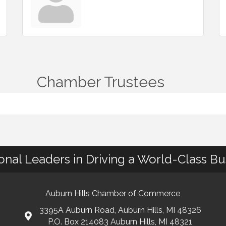
Chamber Trustees
ional Leaders in Driving a World-Class B
Auburn Hills Chamber of Commerce