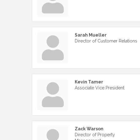
Sarah Mueller
Director of Customer Relations
Kevin Tamer
Associate Vice President
Zack Warson
Director of Property