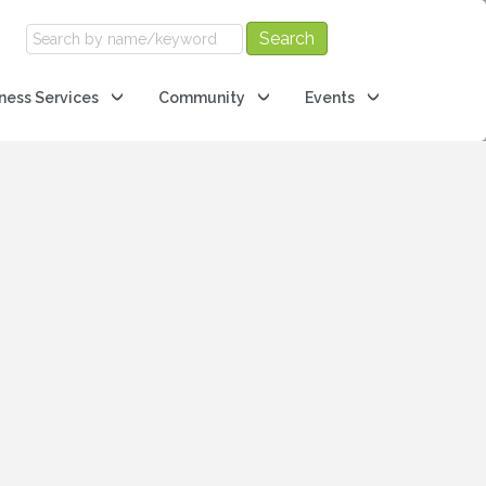
ness Services
Community
Events