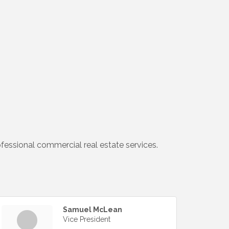
ofessional commercial real estate services.
Samuel McLean
Vice President