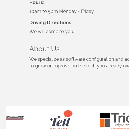
Hours:
10am to 5pm Monday - Friday
Driving Directions:
We will come to you.
About Us
We specialize as software configuration and 
to grow or improve on the tech you already o