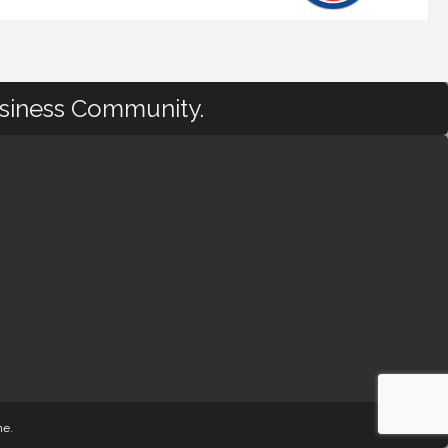
usiness Community.
ne
.