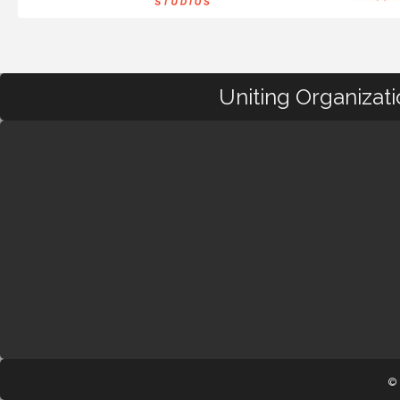
Uniting Organizat
© 