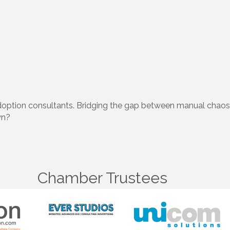
adoption consultants. Bridging the gap between manual chao
wn?
Chamber Trustees