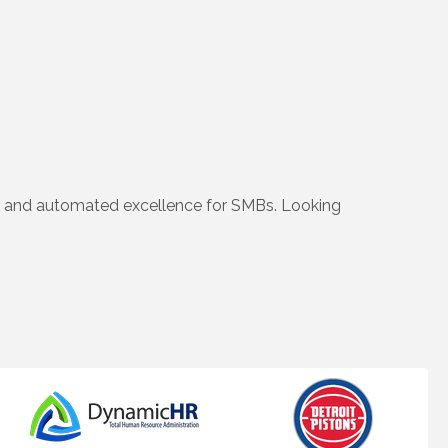
s and automated excellence for SMBs. Looking