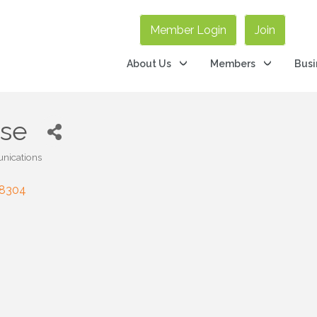
Member Login
Join
About Us
Members
Busi
rse
nications
8304