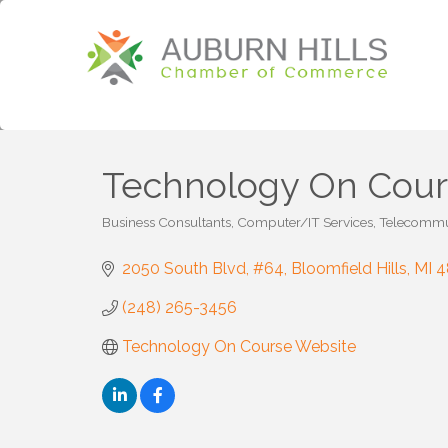
Technology On Cou
Business Consultants
Computer/IT Services
Telecommu
Categories
2050 South Blvd
#64
Bloomfield Hills
MI
4
(248) 265-3456
Technology On Course Website