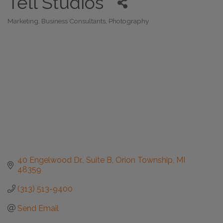
Tell Studios
Marketing
Business Consultants
Photography
Categories
40 Engelwood Dr., Suite B
Orion Township
MI
48359
(313) 513-9400
Send Email