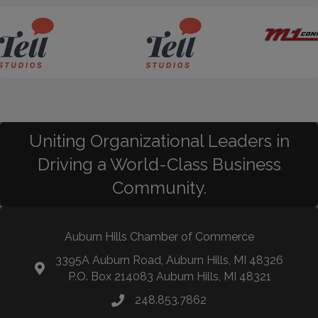
Uniting Organizational Leaders in
Driving a World-Class Business
Community.
Auburn Hills Chamber of Commerce
3395A Auburn Road, Auburn Hills, MI 48326
P.O. Box 214083 Auburn Hills, MI 48321
248.853.7862