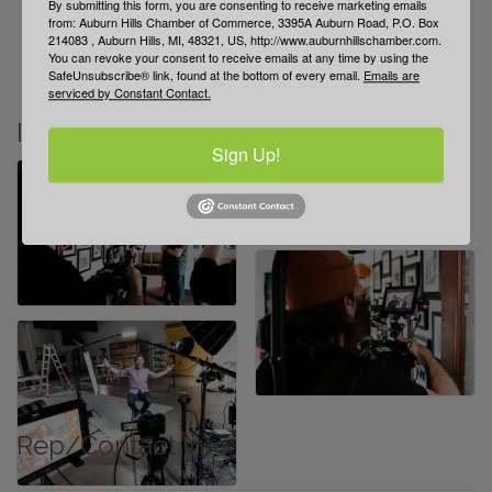
By submitting this form, you are consenting to receive marketing emails
Explore our ROI-driven video portfolio
from: Auburn Hills Chamber of Commerce, 3395A Auburn Road, P.O. Box
214083 , Auburn Hills, MI, 48321, US, http://www.auburnhillschamber.com.
Blog: practical tips for using video to grow sales
You can revoke your consent to receive emails at any time by using the
Book a free 30-min Video Strategy Call today
SafeUnsubscribe® link, found at the bottom of every email.
Emails are
serviced by Constant Contact.
Images
Sign Up!
Rep/Contact Info