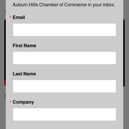
Auburn Hills Chamber of Commerce in your inbox.
Video Media
Email
First Name
Last Name
Highlights
Company
Strategy-first video production that drives
measurable ROI
Storyline Workshop: clarify your message before
cameras roll