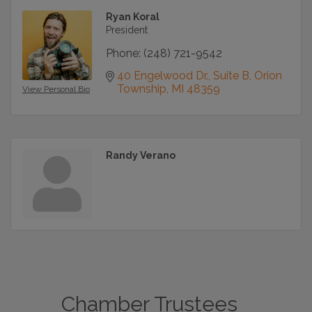
Ryan Koral
President
Phone:
(248) 721-9542
40 Engelwood Dr., Suite B
Orion 
Township
MI
48359
View Personal Bio
Randy Verano
Chamber Trustees