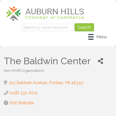
Menu
The Baldwin Center
Non-Profit Organizations
Categories
212 Baldwin Avenue
Pontiac
MI
48342
(248) 332-6101
Visit Website