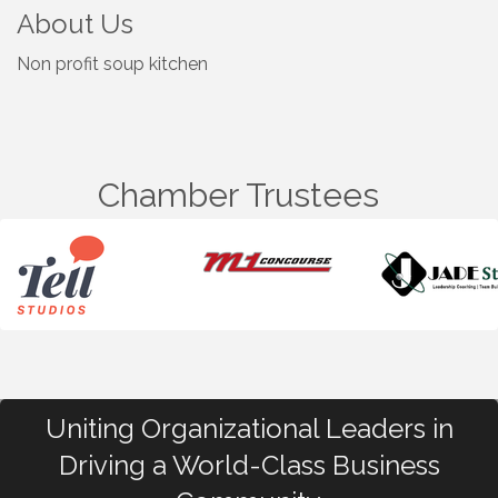
About Us
Non profit soup kitchen
Chamber Trustees
Uniting Organizational Leaders in
Driving a World-Class Business